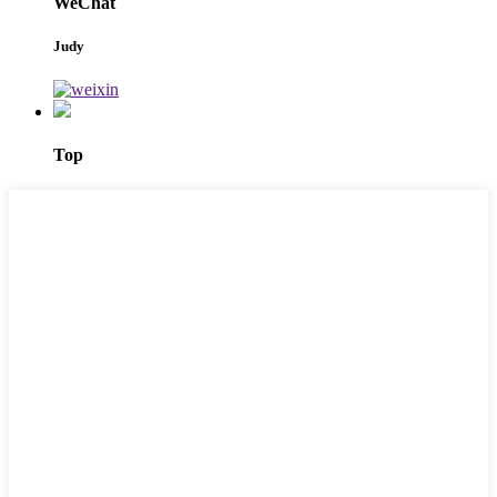
WeChat
Judy
Top