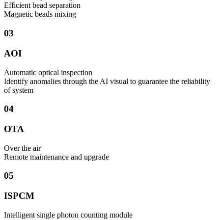
Efficient bead separation
Magnetic beads mixing
03
AOI
Automatic optical inspection
Identify anomalies through the AI visual to guarantee the reliability
of system
04
OTA
Over the air
​Remote maintenance and upgrade
05
ISPCM
Intelligent single photon counting module