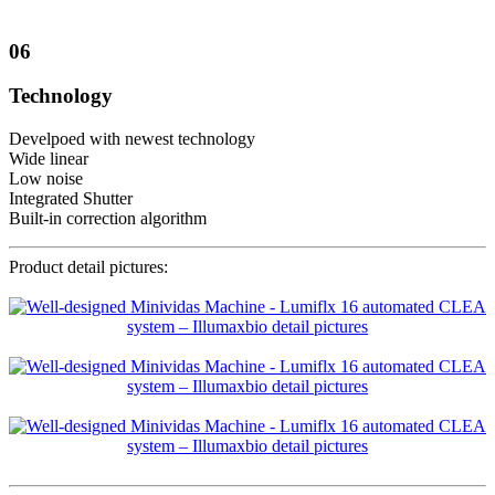
06
Technology
Develpoed with newest technology
Wide linear
Low noise
Integrated Shutter
Built-in correction algorithm
Product detail pictures: