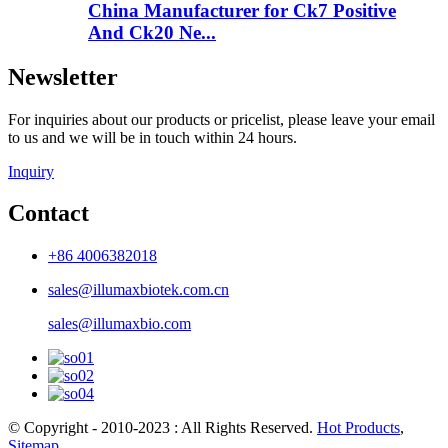
China Manufacturer for Ck7 Positive
And Ck20 Ne...
Newsletter
For inquiries about our products or pricelist, please leave your email
to us and we will be in touch within 24 hours.
Inquiry
Contact
+86 4006382018
sales@illumaxbiotek.com.cn
sales@illumaxbio.com
© Copyright - 2010-2023 : All Rights Reserved.
Hot Products
,
Sitemap