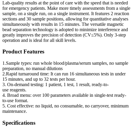
Lab-quality results at the point of care with the speed that is needed
for emergency patients. Make more timely assessments from a single
sample, on a single run, on a single instrument. It features 2 reaction
sections and 30 sample positions, allowing for quantitative analyses
simultaneously with results in 15 minutes. The versatile magnetic
bead separation technology is adopted to minimize interference and
greatly improves the precision of detection (CV≤5%). Only 3-step
operation and is ideal for all skill levels.
Product Features
1.Sample types: run whole blood/plasma/serum samples, no sample
preparation, no manual dilutions
2.Rapid turnaround time: It can run 16 simultaneous tests in under
15 minutes, and up to 32 tests per hour.
3. On-demand testing: 1 patient, 1 test, 1 result, ready-to-
use reagents.
4. Broad menu: over 100 parameters available in single-test ready-
to-use format.
5. Cost effective: no liquid, no consumable, no carryover, minimum
maintenance.
Specifications