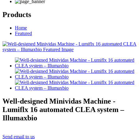
Products
Home
Featured
Well-designed Minividas Machine -
Lumiflx 16 automated CLEA system –
Illumaxbio
Send email to us