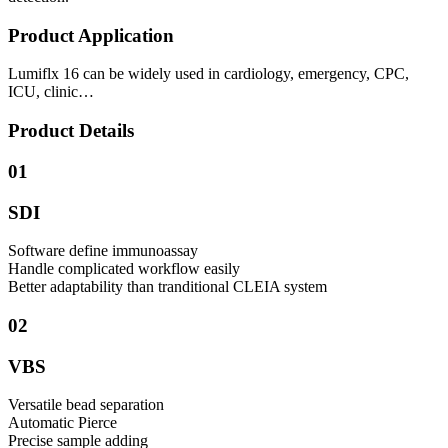
Product Application
Lumiflx 16 can be widely used in cardiology, emergency, CPC,
ICU, clinic…
Product Details
01
SDI
Software define immunoassay
Handle complicated workflow easily
Better adaptability than tranditional CLEIA system
02
VBS
Versatile bead separation
Automatic Pierce
Precise sample adding