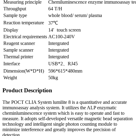
Measuring principle
Chemiluminescence enzyme immunoassay te
Throughput
64 T/H
Sample type
whole blood/ serum/ plasma
Reaction temperature
37℃
Display
14′ touch screen
Electrical requirements
AC100-240V
Reagent scanner
Intergrated
Sample scanner
Intergrated
Thermal printer
Intergrated
Interface
USB*2、RJ45
Dimension(W*D*H)
596*615*480mm
Weight
50kg
Product Description
The POCT CLIA System lumilite 8 is a quantitative and accurate
immunoassay analysis system. It utilizes the ALP enzymatic
cheminluminescence system which is easy to operate and fast to
measure. It adopts self-developed versatile magnetic bead separation
technology and intelligent single photon counting module to
minimize interference and greatly improves the precision of
detection.