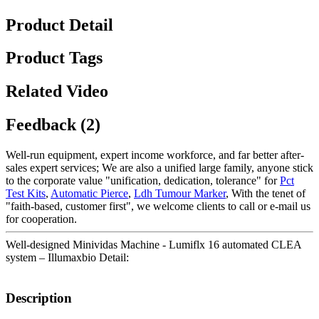
Product Detail
Product Tags
Related Video
Feedback (2)
Well-run equipment, expert income workforce, and far better after-
sales expert services; We are also a unified large family, anyone stick
to the corporate value "unification, dedication, tolerance" for
Pct
Test Kits
,
Automatic Pierce
,
Ldh Tumour Marker
, With the tenet of
"faith-based, customer first", we welcome clients to call or e-mail us
for cooperation.
Well-designed Minividas Machine - Lumiflx 16 automated CLEA
system – Illumaxbio Detail:
Description