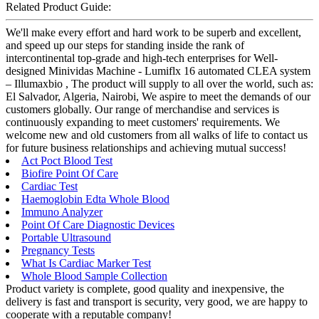
Related Product Guide:
We'll make every effort and hard work to be superb and excellent,
and speed up our steps for standing inside the rank of
intercontinental top-grade and high-tech enterprises for Well-
designed Minividas Machine - Lumiflx 16 automated CLEA system
– Illumaxbio , The product will supply to all over the world, such as:
El Salvador, Algeria, Nairobi, We aspire to meet the demands of our
customers globally. Our range of merchandise and services is
continuously expanding to meet customers' requirements. We
welcome new and old customers from all walks of life to contact us
for future business relationships and achieving mutual success!
Act Poct Blood Test
Biofire Point Of Care
Cardiac Test
Haemoglobin Edta Whole Blood
Immuno Analyzer
Point Of Care Diagnostic Devices
Portable Ultrasound
Pregnancy Tests
What Is Cardiac Marker Test
Whole Blood Sample Collection
Product variety is complete, good quality and inexpensive, the
delivery is fast and transport is security, very good, we are happy to
cooperate with a reputable company!