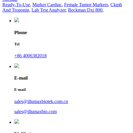
Ready-To-Use
,
Marker Cardiac
,
Female Tumor Markers
,
Ckmb
And Troponin
,
Lab Test Analyzer
,
Beckman Dxi 800
,
Phone
Tel
+86 4006382018
E-mail
E-mail
sales@illumaxbiotek.com.cn
sales@illumaxbio.com