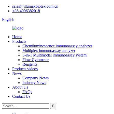
sales@illumaxbiotek.com.cn
+86 4006382018
English
Home
Products
Chemiluminescence immunoassay analyzer
Multiplex immunoassay analyzer
3-in-1 Multimodal immunoassay system
Flow Cytometer
Reagents
Products videos
News
Company News
Industry News
About Us
FAQs
Contact Us