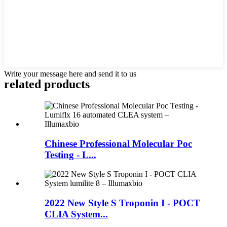
Write your message here and send it to us
related products
Chinese Professional Molecular Poc
Testing - L...
2022 New Style S Troponin I - POCT
CLIA System...