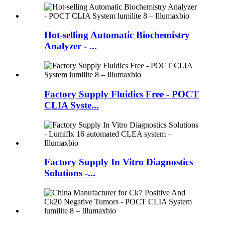
Hot-selling Automatic Biochemistry
Analyzer - ...
Factory Supply Fluidics Free - POCT
CLIA Syste...
Factory Supply In Vitro Diagnostics
Solutions -...