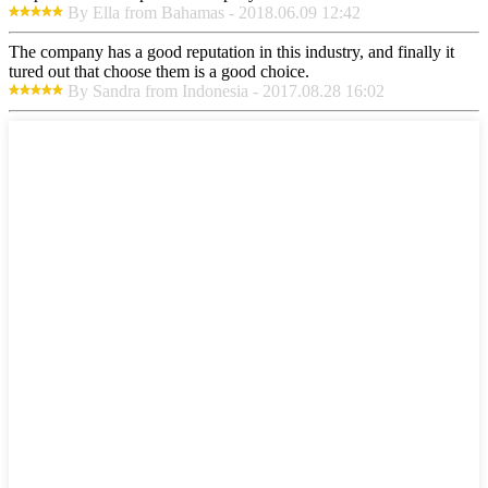
By Ella from Bahamas - 2018.06.09 12:42
The company has a good reputation in this industry, and finally it
tured out that choose them is a good choice.
By Sandra from Indonesia - 2017.08.28 16:02