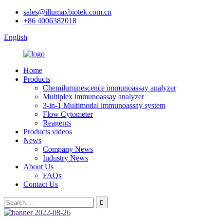
sales@illumaxbiotek.com.cn
+86 4006382018
English
Home
Products
Chemiluminescence immunoassay analyzer
Multiplex immunoassay analyzer
3-in-1 Multimodal immunoassay system
Flow Cytometer
Reagents
Products videos
News
Company News
Industry News
About Us
FAQs
Contact Us