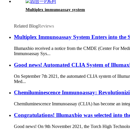
Multiplex immunoassay system
Related Blog
Reviews
Multiplex Immunoassay System Enters into the 
Illumaxbio received a notice from the CMDE (Center For Medic
Immunoassay Sys...
Good news! Automated CLIA System of Illumaxb
On September 7th 2021, the automated CLIA system of Illumaxb
Med...
Chemiluminescence Immunoassay: Revolutioniz
Chemiluminescence Immunoassay (CLIA) has become an integral par
Congratulations! Illumaxbio was selected into 
Good news! On 9th November 2021, the Torch High Technology In