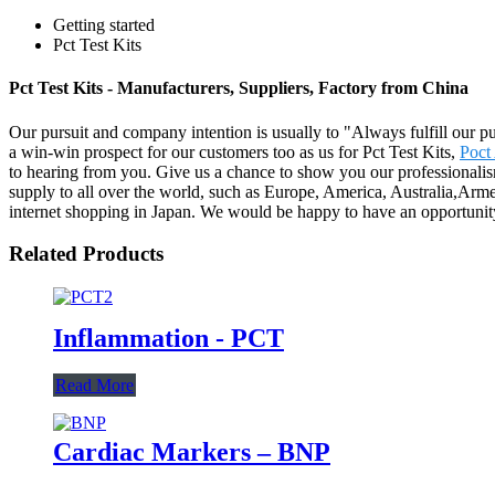
Getting started
Pct Test Kits
Pct Test Kits - Manufacturers, Suppliers, Factory from China
Our pursuit and company intention is usually to "Always fulfill our p
a win-win prospect for our customers too as us for Pct Test Kits,
Poct
to hearing from you. Give us a chance to show you our professionali
supply to all over the world, such as Europe, America, Australia,Arm
internet shopping in Japan. We would be happy to have an opportunit
Related Products
Inflammation - PCT
Read More
Cardiac Markers – BNP