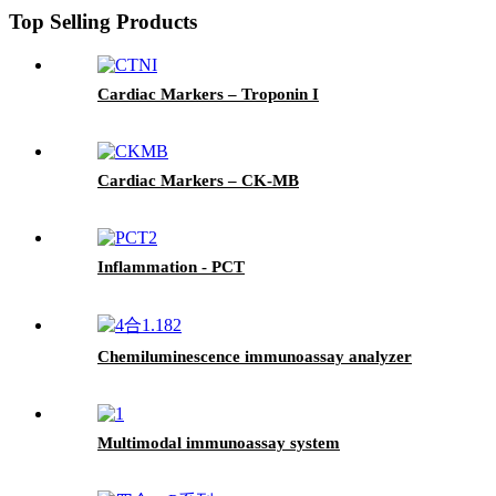
Top Selling Products
Cardiac Markers – Troponin I
Cardiac Markers – CK-MB
Inflammation - PCT
Chemiluminescence immunoassay analyzer
Multimodal immunoassay system