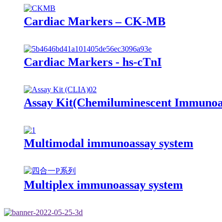
Cardiac Markers – CK-MB
Cardiac Markers - hs-cTnI
Assay Kit(Chemiluminescent Immunoa
Multimodal immunoassay system
Multiplex immunoassay system