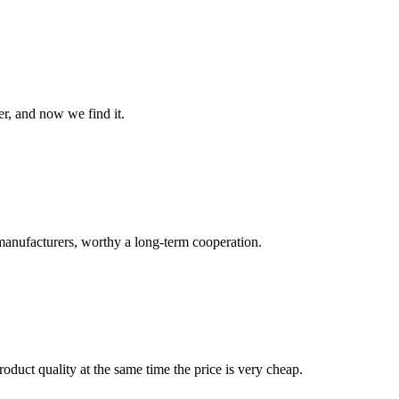
er, and now we find it.
manufacturers, worthy a long-term cooperation.
oduct quality at the same time the price is very cheap.