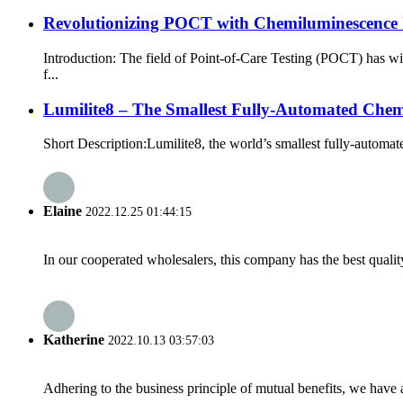
Revolutionizing POCT with Chemiluminescenc
Introduction: The field of Point-of-Care Testing (POCT) has 
f...
Lumilite8 – The Smallest Fully-Automated Che
Short Description:Lumilite8, the world’s smallest fully-automa
Elaine
2022.12.25 01:44:15
In our cooperated wholesalers, this company has the best quality
Katherine
2022.10.13 03:57:03
Adhering to the business principle of mutual benefits, we have 