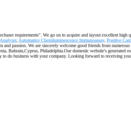
urchaser requirements". We go on to acquire and layout excellent high 
 Analyzer
,
Automatice Chemiluminescence Immunoassay
,
Positive Car
sm and passion. We are sincerely welcome good friends from numerous c
enia, Bahrain,Cyprus, Philadelphia.Our domestic website's generated ov
y to do business with your company. Looking forward to receiving you