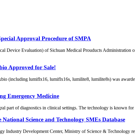
Special Approval Procedure of SMPA
al Device Evaluation) of Sichuan Medical Prouducts Administration o
io Approved for Sale!
io (including lumiflx16, lumiflx16s, lumilite8, lumilite8s) was awar
ing Emergency Medicine
t of diagnostics in clinical settings. The technology is known for its 
the National Science and Technology SMEs Database
dustry Development Center, Ministry of Science & Technology released