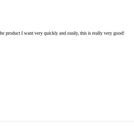
the product I want very quickly and easily, this is really very good!