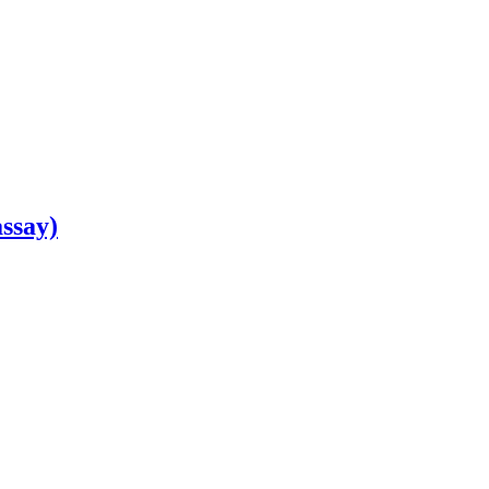
ssay)