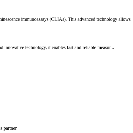
iluminescence immunoassays (CLIAs). This advanced technology allows
innovative technology, it enables fast and reliable measur...
s partner.