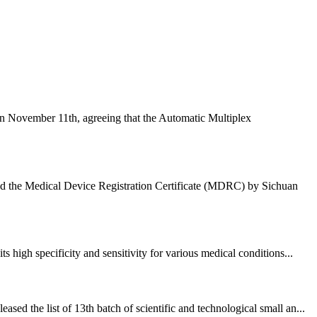
n November 11th, agreeing that the Automatic Multiplex
ded the Medical Device Registration Certificate (MDRC) by Sichuan
high specificity and sensitivity for various medical conditions...
 the list of 13th batch of scientific and technological small an...