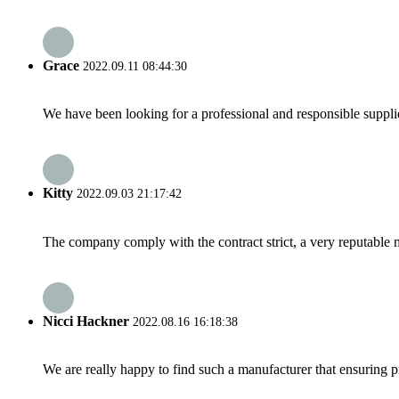
Grace
2022.09.11 08:44:30
We have been looking for a professional and responsible suppli
Kitty
2022.09.03 21:17:42
The company comply with the contract strict, a very reputable 
Nicci Hackner
2022.08.16 16:18:38
We are really happy to find such a manufacturer that ensuring pr