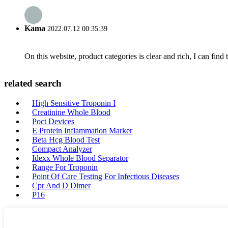
Kama
2022.07.12 00:35:39
On this website, product categories is clear and rich, I can find 
related search
High Sensitive Troponin I
Creatinine Whole Blood
Poct Devices
E Protein Inflammation Marker
Beta Hcg Blood Test
Compact Analyzer
Idexx Whole Blood Separator
Range For Troponin
Point Of Care Testing For Infectious Diseases
Cpr And D Dimer
P16