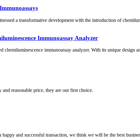
e Immunoassays
witnessed a transformative development with the introduction of chem
miluminescence Immunoassay Analyzer
ted chemiluminescence immunoassay analyzer. With its unique design and 
 and reasonable price, they are our first choice.
a happy and successful transaction, we think we will be the best busines