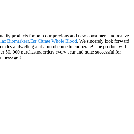
quality products for both our previous and new consumers and realize
diac Biomarkers
,
Esr Citrate Whole Blood
. We sincerely look forward
ircles at dwelling and abroad come to cooperate! The product will
er 50, 000 purchasing orders every year and quite successful for
r message !