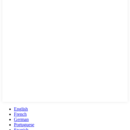
English
French
German
Portuguese
Spanish