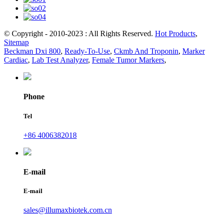
© Copyright - 2010-2023 : All Rights Reserved.
Hot Products
,
Sitemap
Beckman Dxi 800
,
Ready-To-Use
,
Ckmb And Troponin
,
Marker
Cardiac
,
Lab Test Analyzer
,
Female Tumor Markers
,
Phone
Tel
+86 4006382018
E-mail
E-mail
sales@illumaxbiotek.com.cn