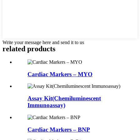
Write your message here and send it to us
related products
Cardiac Markers – MYO
Assay Kit(Chemiluminescent
Immunoassay)
Cardiac Markers – BNP