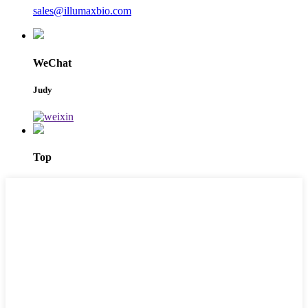
sales@illumaxbio.com
WeChat
Judy
Top