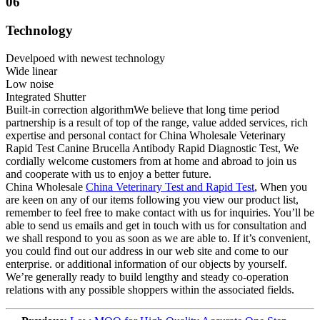
06
Technology
Develpoed with newest technology
Wide linear
Low noise
Integrated Shutter
Built-in correction algorithmWe believe that long time period
partnership is a result of top of the range, value added services, rich
expertise and personal contact for China Wholesale Veterinary
Rapid Test Canine Brucella Antibody Rapid Diagnostic Test, We
cordially welcome customers from at home and abroad to join us
and cooperate with us to enjoy a better future.
China Wholesale
China Veterinary Test and Rapid Test
, When you
are keen on any of our items following you view our product list,
remember to feel free to make contact with us for inquiries. You’ll be
able to send us emails and get in touch with us for consultation and
we shall respond to you as soon as we are able to. If it’s convenient,
you could find out our address in our web site and come to our
enterprise. or additional information of our objects by yourself.
We’re generally ready to build lengthy and steady co-operation
relations with any possible shoppers within the associated fields.