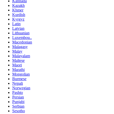
Kannada
Kazakh
Khmer
Kurdish
Kyrgyz
Latin
Latvian
Lithuanian
Luxembou..
Macedonian
Malagasy
Malay
Malayalam
Maltese
Maori
Marathi
Mongolian
Burmese
Nepali
Norwegian
Pashto
Persian
Punjabi
Serbian
Sesotho