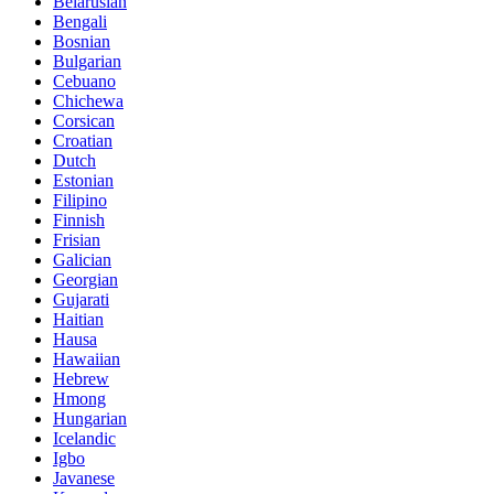
Belarusian
Bengali
Bosnian
Bulgarian
Cebuano
Chichewa
Corsican
Croatian
Dutch
Estonian
Filipino
Finnish
Frisian
Galician
Georgian
Gujarati
Haitian
Hausa
Hawaiian
Hebrew
Hmong
Hungarian
Icelandic
Igbo
Javanese