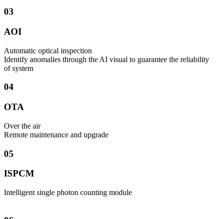
03
AOI
Automatic optical inspection
Identify anomalies through the AI visual to guarantee the reliability
of system
04
OTA
Over the air
​Remote maintenance and upgrade
05
ISPCM
Intelligent single photon counting module