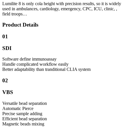
Lumilite 8 is only cola height with precision results, so it is widely
used in ambulances, cardiology, emergency, CPC, ICU, clinic, ,
field troops…
Product Details
01
SDI
Software define immunoassay
Handle complicated workflow easily
Better adaptability than tranditional CLIA system
02
VBS
Versatile bead separation
Automatic Pierce
Precise sample adding
Efficient bead separation
Magnetic beads mixing