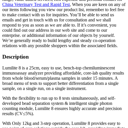
China Veterinary Test and Rapid Test
, When you are keen on any of
our items following you view our product list, remember to feel free
to make contact with us for inquiries. You’ll be able to send us
emails and get in touch with us for consultation and we shall
respond to you as soon as we are able to. If it’s convenient, you
could find out our address in our web site and come to our
enterprise. or additional information of our objects by yourself.
We’re generally ready to build lengthy and steady co-operation
relations with any possible shoppers within the associated fields.
Description
Lumilite 8 is a 25cm, easy to use, bench-top chemiluminescent
immunoassay analyzer providing affordable, core-lab quality results
from whole blood/serum/plasma samples in under 15 minutes. A
broad menu of tests to support better differentiation from a single
sample, on a single run, on a single instrument.
With the flexibility to run up to 8 tests simultaneously, and self-
developed bead separation system & intelligent single photon
counting module, Lumilite 8 ensures highly accurate and precision
results (CV≤5%).
With Only 12kg and 3-step operation, Lumilite 8 provides easy to