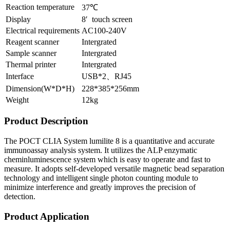
Reaction temperature
37℃
Display
8′ touch screen
Electrical requirements
AC100-240V
Reagent scanner
Intergrated
Sample scanner
Intergrated
Thermal printer
Intergrated
Interface
USB*2、RJ45
Dimension(W*D*H)
228*385*256mm
Weight
12kg
Product Description
The POCT CLIA System lumilite 8 is a quantitative and accurate
immunoassay analysis system. It utilizes the ALP enzymatic
cheminluminescence system which is easy to operate and fast to
measure. It adopts self-developed versatile magnetic bead separation
technology and intelligent single photon counting module to
minimize interference and greatly improves the precision of
detection.
Product Application