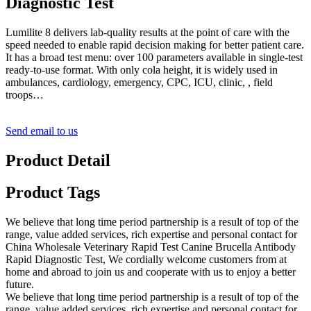
Diagnostic Test
Lumilite 8 delivers lab-quality results at the point of care with the
speed needed to enable rapid decision making for better patient care.
It has a broad test menu: over 100 parameters available in single-test
ready-to-use format. With only cola height, it is widely used in
ambulances, cardiology, emergency, CPC, ICU, clinic, , field
troops…
Send email to us
Product Detail
Product Tags
We believe that long time period partnership is a result of top of the
range, value added services, rich expertise and personal contact for
China Wholesale Veterinary Rapid Test Canine Brucella Antibody
Rapid Diagnostic Test, We cordially welcome customers from at
home and abroad to join us and cooperate with us to enjoy a better
future.
We believe that long time period partnership is a result of top of the
range, value added services, rich expertise and personal contact for