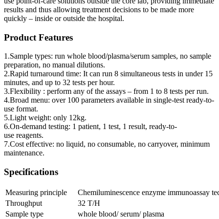
use point-of-care solutions outside the core lab, providing immediate
results and thus allowing treatment decisions to be made more
quickly – inside or outside the hospital.
Product Features
1.Sample types: run whole blood/plasma/serum samples, no sample
preparation, no manual dilutions.
2.Rapid turnaround time: It can run 8 simultaneous tests in under 15
minutes, and up to 32 tests per hour.
3.Flexibility : perform any of the assays – from 1 to 8 tests per run.
4.Broad menu: over 100 parameters available in single-test ready-to-
use format.
5.Light weight: only 12kg.
6.On-demand testing: 1 patient, 1 test, 1 result, ready-to-
use reagents.
7.Cost effective: no liquid, no consumable, no carryover, minimum
maintenance.
Specifications
Measuring principle
Chemiluminescence enzyme immunoassay te
Throughput
32 T/H
Sample type
whole blood/ serum/ plasma