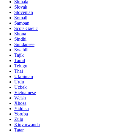
Sinhala
Slovak
Slovenian
Somali
Samoan
Scots Gaelic
Shona
Sindhi
Sundanese
Swahili
Tajik
Tamil
Telugu
Thai
Ukrainian
Urdu
Uzbek
Vietnamese
Welsh
Xhosa
Yiddish
Yoruba
Zulu
Kinyarwanda
Tatar