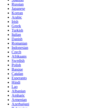
Russian
Japanese
Korean
Arabic
Irish
Greek
Turkish
Italian
Danish
Romanian
Indonesian
Czech
Afrikaans
Swedish
Polish
Basque
Catalan
Esperanto
Hindi
Lao
Albanian
Amharic
Armenian
Azerbaijani