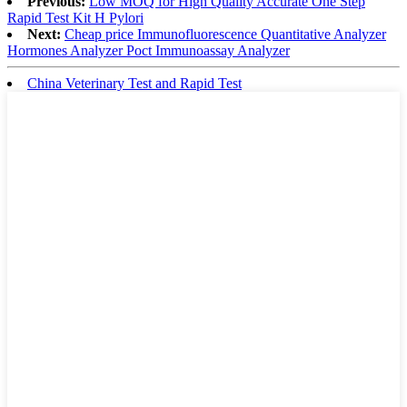
Previous:
Low MOQ for High Quality Accurate One Step
Rapid Test Kit H Pylori
Next:
Cheap price Immunofluorescence Quantitative Analyzer
Hormones Analyzer Poct Immunoassay Analyzer
China Veterinary Test and Rapid Test