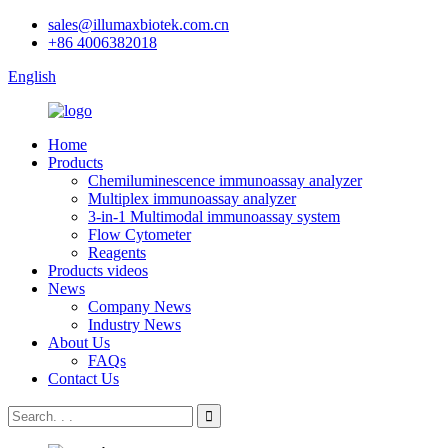
sales@illumaxbiotek.com.cn
+86 4006382018
English
Home
Products
Chemiluminescence immunoassay analyzer
Multiplex immunoassay analyzer
3-in-1 Multimodal immunoassay system
Flow Cytometer
Reagents
Products videos
News
Company News
Industry News
About Us
FAQs
Contact Us