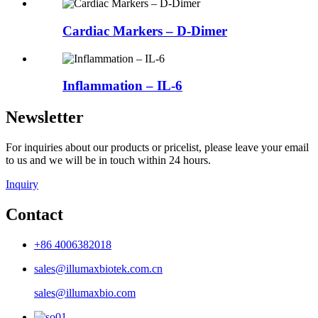
Cardiac Markers – D-Dimer
Inflammation – IL-6
Newsletter
For inquiries about our products or pricelist, please leave your email
to us and we will be in touch within 24 hours.
Inquiry
Contact
+86 4006382018
sales@illumaxbiotek.com.cn
sales@illumaxbio.com