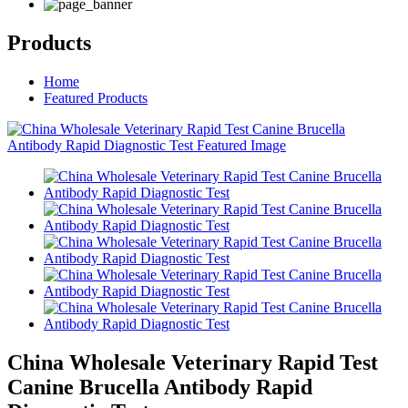
Products
Home
Featured Products
China Wholesale Veterinary Rapid Test
Canine Brucella Antibody Rapid