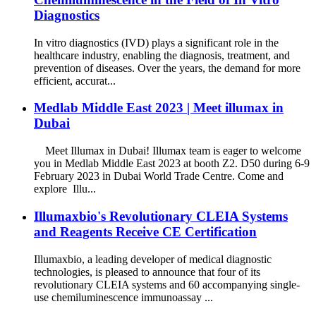
Diagnostics
In vitro diagnostics (IVD) plays a significant role in the
healthcare industry, enabling the diagnosis, treatment, and
prevention of diseases. Over the years, the demand for more
efficient, accurat...
Medlab Middle East 2023 | Meet illumax in
Dubai
Meet Illumax in Dubai! Illumax team is eager to welcome
you in Medlab Middle East 2023 at booth Z2. D50 during 6-9
February 2023 in Dubai World Trade Centre. Come and
explore Illu...
Illumaxbio's Revolutionary CLEIA Systems
and Reagents Receive CE Certification
Illumaxbio, a leading developer of medical diagnostic
technologies, is pleased to announce that four of its
revolutionary CLEIA systems and 60 accompanying single-
use chemiluminescence immunoassay ...