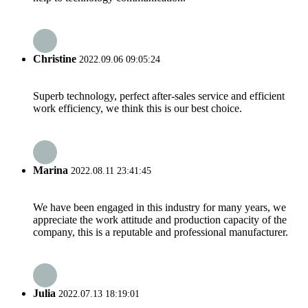
Christine
2022.09.06 09:05:24
Superb technology, perfect after-sales service and efficient
work efficiency, we think this is our best choice.
Marina
2022.08.11 23:41:45
We have been engaged in this industry for many years, we
appreciate the work attitude and production capacity of the
company, this is a reputable and professional manufacturer.
Julia
2022.07.13 18:19:01