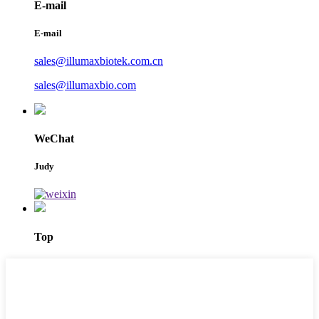
E-mail
E-mail
sales@illumaxbiotek.com.cn
sales@illumaxbio.com
WeChat
Judy
Top