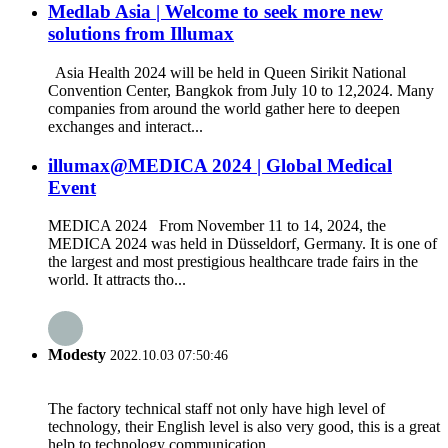
Medlab Asia | Welcome to seek more new
solutions from Illumax
Asia Health 2024 will be held in Queen Sirikit National
Convention Center, Bangkok from July 10 to 12,2024. Many
companies from around the world gather here to deepen
exchanges and interact...
illumax@MEDICA 2024 | Global Medical
Event
MEDICA 2024 From November 11 to 14, 2024, the
MEDICA 2024 was held in Düsseldorf, Germany. It is one of
the largest and most prestigious healthcare trade fairs in the
world. It attracts tho...
Modesty
2022.10.03 07:50:46
The factory technical staff not only have high level of
technology, their English level is also very good, this is a great
help to technology communication.