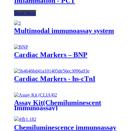
Inflammation - PCT
Read More
Multimodal immunoassay system
Cardiac Markers – BNP
Cardiac Markers - hs-cTnI
Assay Kit(Chemiluminescent
Immunoassay)
Chemiluminescence immunoassay