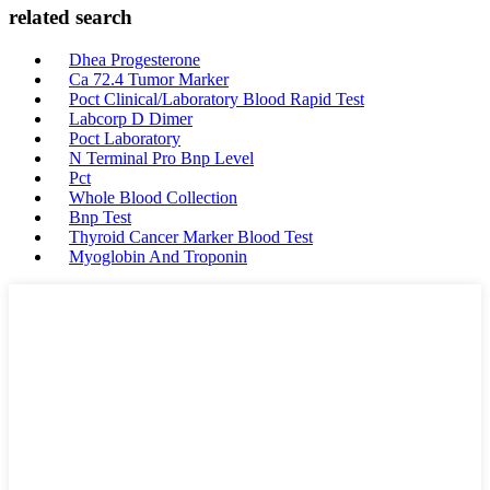
related search
Dhea Progesterone
Ca 72.4 Tumor Marker
Poct Clinical/Laboratory Blood Rapid Test
Labcorp D Dimer
Poct Laboratory
N Terminal Pro Bnp Level
Pct
Whole Blood Collection
Bnp Test
Thyroid Cancer Marker Blood Test
Myoglobin And Troponin