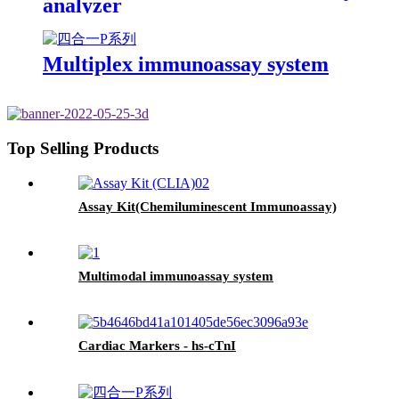
analyzer
Multiplex immunoassay system
Top Selling Products
Assay Kit(Chemiluminescent Immunoassay)
Multimodal immunoassay system
Cardiac Markers - hs-cTnI