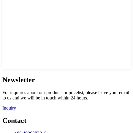
Newsletter
For inquiries about our products or pricelist, please leave your email
to us and we will be in touch within 24 hours.
Inquiry
Contact