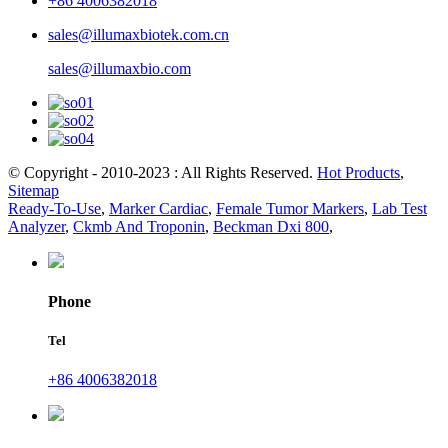
+86 4006382018
sales@illumaxbiotek.com.cn
sales@illumaxbio.com
© Copyright - 2010-2023 : All Rights Reserved.
Hot Products
,
Sitemap
Ready-To-Use
,
Marker Cardiac
,
Female Tumor Markers
,
Lab Test
Analyzer
,
Ckmb And Troponin
,
Beckman Dxi 800
,
Phone
Tel
+86 4006382018