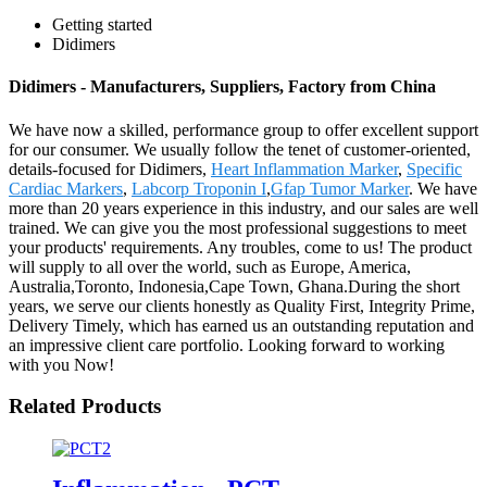
Getting started
Didimers
Didimers - Manufacturers, Suppliers, Factory from China
We have now a skilled, performance group to offer excellent support
for our consumer. We usually follow the tenet of customer-oriented,
details-focused for Didimers,
Heart Inflammation Marker
,
Specific
Cardiac Markers
,
Labcorp Troponin I
,
Gfap Tumor Marker
. We have
more than 20 years experience in this industry, and our sales are well
trained. We can give you the most professional suggestions to meet
your products' requirements. Any troubles, come to us! The product
will supply to all over the world, such as Europe, America,
Australia,Toronto, Indonesia,Cape Town, Ghana.During the short
years, we serve our clients honestly as Quality First, Integrity Prime,
Delivery Timely, which has earned us an outstanding reputation and
an impressive client care portfolio. Looking forward to working
with you Now!
Related Products