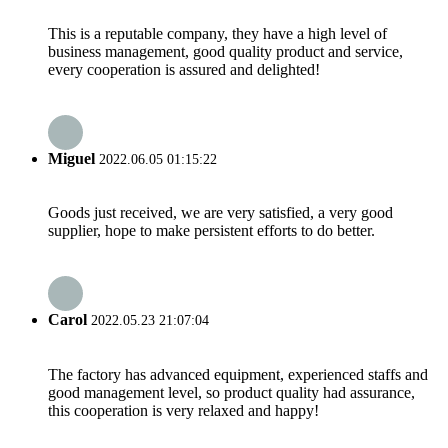
This is a reputable company, they have a high level of
business management, good quality product and service,
every cooperation is assured and delighted!
Miguel
2022.06.05 01:15:22
Goods just received, we are very satisfied, a very good
supplier, hope to make persistent efforts to do better.
Carol
2022.05.23 21:07:04
The factory has advanced equipment, experienced staffs and
good management level, so product quality had assurance,
this cooperation is very relaxed and happy!