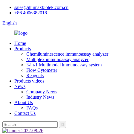
sales@illumaxbiotek.com.cn
+86 4006382018
English
Home
Products
Chemiluminescence immunoassay analyzer
Multiplex immunoassay analyzer
3-in-1 Multimodal immunoassay system
Flow Cytometer
Reagents
Products videos
News
Company News
Industry News
About Us
FAQs
Contact Us