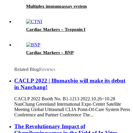
Multiplex immunoassay system
Cardiac Markers – Troponin I
Cardiac Markers – BNP
Related Blog
Reviews
CACLP 2022 | Illumaxbio will make its debut
in Nanchang!
CACLP 2022 Booth No. B1-1213 2022.10.26~10.28
NanChang Greenland International Expo Center Satellite
Meeting Global Ultrasmall CLIA Point-Of-Care System Press
Conference and Partner Conference The...
The Revolutionary Impact of
Chemiluminescence in the Field of In Vitro