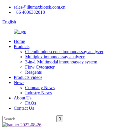
sales@illumaxbiotek.com.cn
+86 4006382018
English
Home
Products
Chemiluminescence immunoassay analyzer
Multiplex immunoassay analyzer
3-in-1 Multimodal immunoassay system
Flow Cytometer
Reagents
Products videos
News
Company News
Industry News
About Us
FAQs
Contact Us