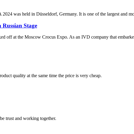
 held in Düsseldorf, Germany. It is one of the largest and most prest
 Russian Stage
 off at the Moscow Crocus Expo. As an IVD company that embarked on 
oduct quality at the same time the price is very cheap.
 be trust and working together.