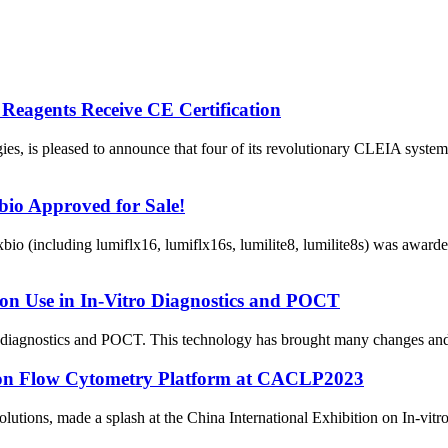
Reagents Receive CE Certification
ogies, is pleased to announce that four of its revolutionary CLEIA s
io Approved for Sale!
io (including lumiflx16, lumiflx16s, lumilite8, lumilite8s) was awar
son Use in In-Vitro Diagnostics and POCT
diagnostics and POCT. This technology has brought many changes and con
rson Flow Cytometry Platform at CACLP2023
olutions, made a splash at the China International Exhibition on In-vit