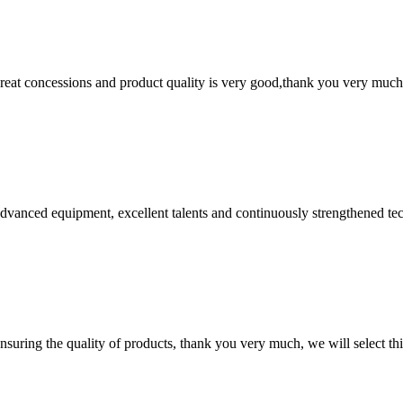
 great concessions and product quality is very good,thank you very much
advanced equipment, excellent talents and continuously strengthened te
nsuring the quality of products, thank you very much, we will select t