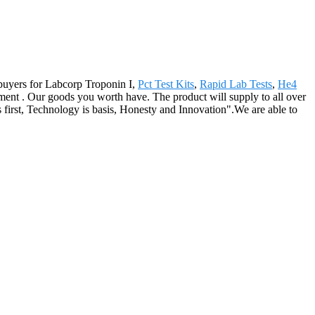
r buyers for Labcorp Troponin I,
Pct Test Kits
,
Rapid Lab Tests
,
He4
ment . Our goods you worth have. The product will supply to all over
first, Technology is basis, Honesty and Innovation".We are able to