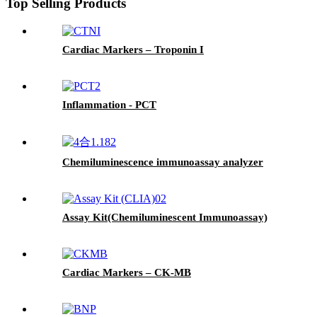
Top Selling Products
Cardiac Markers – Troponin I
Inflammation - PCT
Chemiluminescence immunoassay analyzer
Assay Kit(Chemiluminescent Immunoassay)
Cardiac Markers – CK-MB