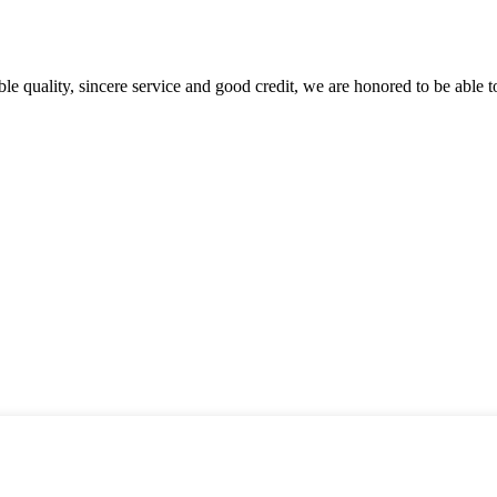
le quality, sincere service and good credit, we are honored to be able 