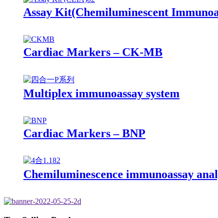
Assay Kit(Chemiluminescent Immunoa
Cardiac Markers – CK-MB
Multiplex immunoassay system
Cardiac Markers – BNP
Chemiluminescence immunoassay anal