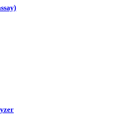
ssay)
yzer