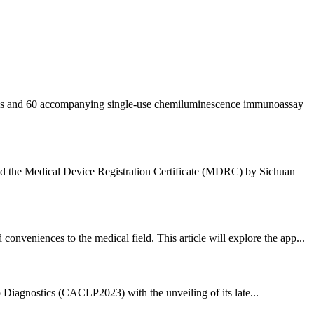
ystems and 60 accompanying single-use chemiluminescence immunoassay
ded the Medical Device Registration Certificate (MDRC) by Sichuan
veniences to the medical field. This article will explore the app...
ro Diagnostics (CACLP2023) with the unveiling of its late...