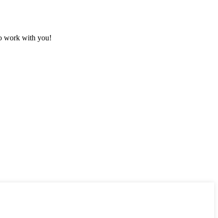
to work with you!