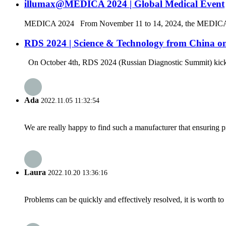
illumax@MEDICA 2024 | Global Medical Event
MEDICA 2024 From November 11 to 14, 2024, the MEDICA 2024 was
RDS 2024 | Science & Technology from China on
On October 4th, RDS 2024 (Russian Diagnostic Summit) kicked
Ada
2022.11.05 11:32:54
We are really happy to find such a manufacturer that ensuring pr
Laura
2022.10.20 13:36:16
Problems can be quickly and effectively resolved, it is worth to