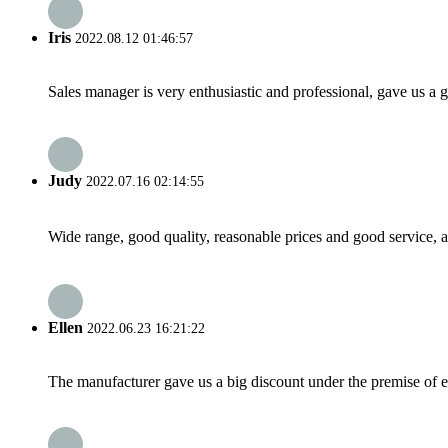
Iris
2022.08.12 01:46:57
Sales manager is very enthusiastic and professional, gave us a
Judy
2022.07.16 02:14:55
Wide range, good quality, reasonable prices and good service, 
Ellen
2022.06.23 16:21:22
The manufacturer gave us a big discount under the premise of e