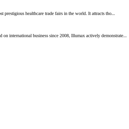
igious healthcare trade fairs in the world. It attracts tho...
international business since 2008, Illumax actively demonstrate...