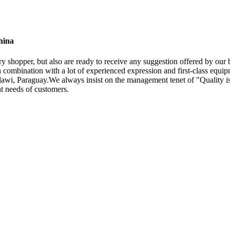
hina
ery shopper, but also are ready to receive any suggestion offered by ou
combination with a lot of experienced expression and first-class equip
wi, Paraguay.We always insist on the management tenet of "Quality is 
nt needs of customers.