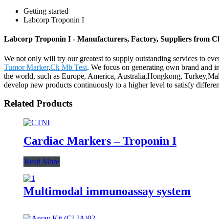
Getting started
Labcorp Troponin I
Labcorp Troponin I - Manufacturers, Factory, Suppliers from C
We not only will try our greatest to supply outstanding services to ev
Tumor Marker
,
Ck Mb Test
. We focus on generating own brand and in 
the world, such as Europe, America, Australia,Hongkong, Turkey,Mala
develop new products continuously to a higher level to satisfy differe
Related Products
Cardiac Markers – Troponin I
Read More
Multimodal immunoassay system