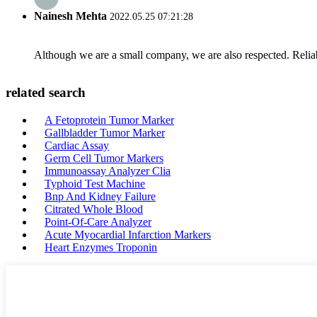
Nainesh Mehta
2022.05.25 07:21:28
Although we are a small company, we are also respected. Reliab
related search
A Fetoprotein Tumor Marker
Gallbladder Tumor Marker
Cardiac Assay
Germ Cell Tumor Markers
Immunoassay Analyzer Clia
Typhoid Test Machine
Bnp And Kidney Failure
Citrated Whole Blood
Point-Of-Care Analyzer
Acute Myocardial Infarction Markers
Heart Enzymes Troponin