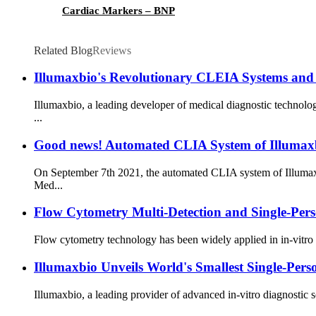
Cardiac Markers – BNP
Related Blog
Reviews
Illumaxbio's Revolutionary CLEIA Systems and 
Illumaxbio, a leading developer of medical diagnostic technol
...
Good news! Automated CLIA System of Illumaxb
On September 7th 2021, the automated CLIA system of Illumaxb
Med...
Flow Cytometry Multi-Detection and Single-Per
Flow cytometry technology has been widely applied in in-vitro 
Illumaxbio Unveils World's Smallest Single-Pe
Illumaxbio, a leading provider of advanced in-vitro diagnostic s