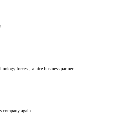
!
chnology forces，a nice business partner.
his company again.