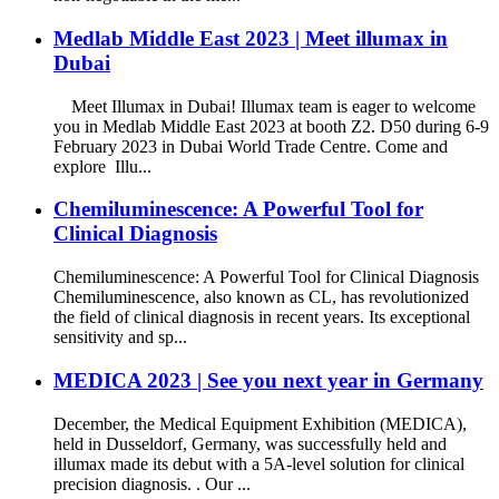
Medlab Middle East 2023 | Meet illumax in
Dubai
Meet Illumax in Dubai! Illumax team is eager to welcome
you in Medlab Middle East 2023 at booth Z2. D50 during 6-9
February 2023 in Dubai World Trade Centre. Come and
explore Illu...
Chemiluminescence: A Powerful Tool for
Clinical Diagnosis
Chemiluminescence: A Powerful Tool for Clinical Diagnosis
Chemiluminescence, also known as CL, has revolutionized
the field of clinical diagnosis in recent years. Its exceptional
sensitivity and sp...
MEDICA 2023 | See you next year in Germany
December, the Medical Equipment Exhibition (MEDICA),
held in Dusseldorf, Germany, was successfully held and
illumax made its debut with a 5A-level solution for clinical
precision diagnosis. . Our ...