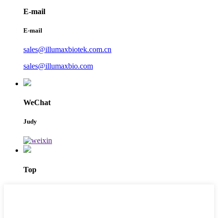
E-mail
E-mail
sales@illumaxbiotek.com.cn
sales@illumaxbio.com
WeChat
Judy
Top