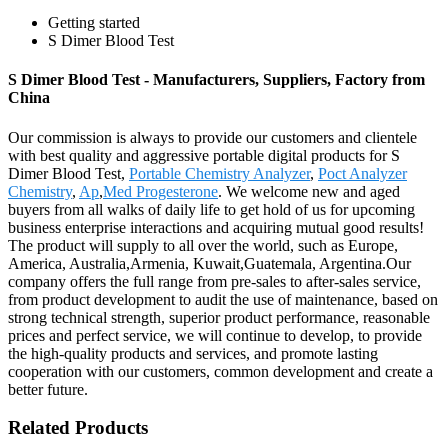
Getting started
S Dimer Blood Test
S Dimer Blood Test - Manufacturers, Suppliers, Factory from
China
Our commission is always to provide our customers and clientele
with best quality and aggressive portable digital products for S
Dimer Blood Test,
Portable Chemistry Analyzer
,
Poct Analyzer
Chemistry
,
Ap
,
Med Progesterone
. We welcome new and aged
buyers from all walks of daily life to get hold of us for upcoming
business enterprise interactions and acquiring mutual good results!
The product will supply to all over the world, such as Europe,
America, Australia,Armenia, Kuwait,Guatemala, Argentina.Our
company offers the full range from pre-sales to after-sales service,
from product development to audit the use of maintenance, based on
strong technical strength, superior product performance, reasonable
prices and perfect service, we will continue to develop, to provide
the high-quality products and services, and promote lasting
cooperation with our customers, common development and create a
better future.
Related Products