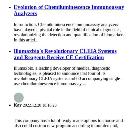
Evolution of Chemiluminescence Immunoassay
Analyzers
Introduction: Chemiluminescence immunoassay analyzers
have played a pivotal role in the field of clinical diagnostics,
revolutionizing the detection and quantification of biomarkers.
In this articl...
Illumaxbio's Revolutionary CLEIA Systems
and Reagents Receive CE Certification
Illumaxbio, a leading developer of medical diagnostic
technologies, is pleased to announce that four of its
revolutionary CLEIA systems and 60 accompanying single-
use chemiluminescence immunoassay ...
Kay
2022.12.20 18:16:20
This company has a lot of ready-made options to choose and
also could custom new program according to our demand,