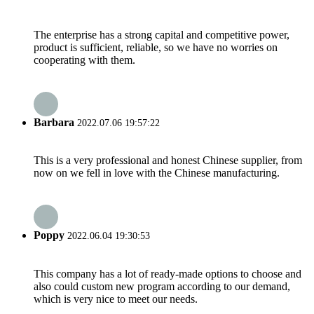
The enterprise has a strong capital and competitive power,
product is sufficient, reliable, so we have no worries on
cooperating with them.
Barbara
2022.07.06 19:57:22
This is a very professional and honest Chinese supplier, from
now on we fell in love with the Chinese manufacturing.
Poppy
2022.06.04 19:30:53
This company has a lot of ready-made options to choose and
also could custom new program according to our demand,
which is very nice to meet our needs.