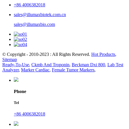
+86 4006382018
sales@illumaxbiotek.com.cn
sales@illumaxbio.com
© Copyright - 2010-2023 : All Rights Reserved.
Hot Products
,
Sitemap
Ready-To-Use
,
Ckmb And Troponin
,
Beckman Dxi 800
,
Lab Test
Analyzer
,
Marker Cardiac
,
Female Tumor Markers
,
Phone
Tel
+86 4006382018