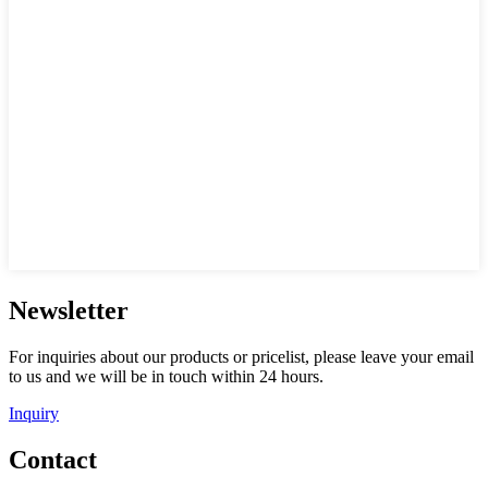
Newsletter
For inquiries about our products or pricelist, please leave your email
to us and we will be in touch within 24 hours.
Inquiry
Contact