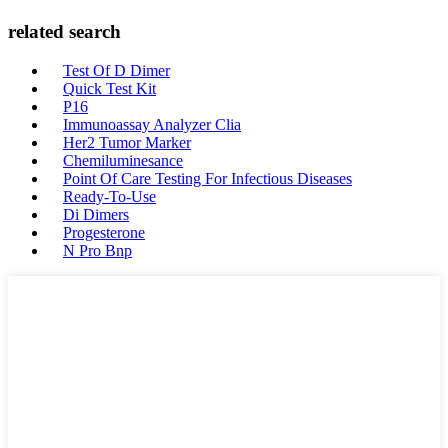
related search
Test Of D Dimer
Quick Test Kit
P16
Immunoassay Analyzer Clia
Her2 Tumor Marker
Chemiluminesance
Point Of Care Testing For Infectious Diseases
Ready-To-Use
Di Dimers
Progesterone
N Pro Bnp