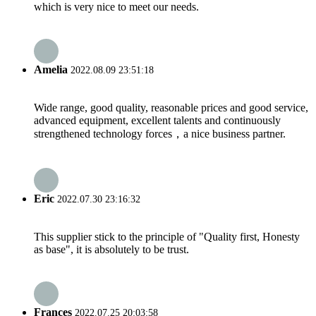
which is very nice to meet our needs.
Amelia
2022.08.09 23:51:18
Wide range, good quality, reasonable prices and good service,
advanced equipment, excellent talents and continuously
strengthened technology forces，a nice business partner.
Eric
2022.07.30 23:16:32
This supplier stick to the principle of "Quality first, Honesty
as base", it is absolutely to be trust.
Frances
2022.07.25 20:03:58