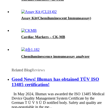
Assay Kit(Chemiluminescent Immunoassay)
Cardiac Markers – CK-MB
Chemiluminescence immunoassay analyzer
Related Blog
Reviews
Good News! Illumax has obtained TÜV ISO
13485 certification!
In May 2024, Illumax was awarded the ISO 13485 Medical
Device Quality Management System Certificate by the
German T Ü V S Ü D notified body. Safety and quality are
non-negotiable in the me...