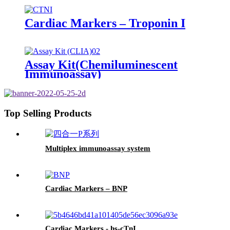
Cardiac Markers – Troponin I
Assay Kit(Chemiluminescent
Immunoassay)
Top Selling Products
Multiplex immunoassay system
Cardiac Markers – BNP
Cardiac Markers - hs-cTnI