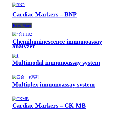
Cardiac Markers – BNP
Read More
Chemiluminescence immunoassay
analyzer
Multimodal immunoassay system
Multiplex immunoassay system
Cardiac Markers – CK-MB