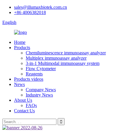
sales@illumaxbiotek.com.cn
+86 4006382018
English
Home
Products
Chemiluminescence immunoassay analyzer
Multiplex immunoassay analyzer
3-in-1 Multimodal immunoassay system
Flow Cytometer
Reagents
Products videos
News
Company News
Industry News
About Us
FAQs
Contact Us