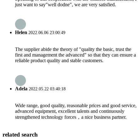
just want to say"well dodne", we are very satisfied.
Helen
2022.06.06 23:00:49
The supplier abide the theory of "quality the basic, trust the
first and management the advanced" so that they can ensure a
reliable product quality and stable customers.
Adela
2022.05.22 03:40:18
Wide range, good quality, reasonable prices and good service,
advanced equipment, excellent talents and continuously
strengthened technology forces，a nice business partner.
related search