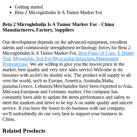
Getting started
Beta 2 Microglobulin Is A Tumor Marker For
Beta 2 Microglobulin Is A Tumor Marker For - China
Manufacturers, Factory, Suppliers
Our development depends on the advanced equipment, excellent
talents and continuously strengthened technology forces for Beta 2
Microglobulin Is A Tumor Marker For,
Best Point Of Care
,
E Dimer
Test
,
Myoglobin Test For Myocardial Infarction
,
Magnesium
Progesterone
. We are willing to give you the lowest price in the
market, best quality and very nice sales service.Welcome to do
bussines with us,let's be double win. The product will supply to all
over the world, such as Europe, America, Australia,Malta,
panama,Greece, Lebanon.Merchandise have been exported to Asia,
Mid-east,European and Germany market. Our company has
constantly been able to update the items performance and safety to
meet the markets and strive to be top A on stable quality and sincere
service. If you have the honor to do business with our company.
we'll undoubtedly do our very best to support your business in
China.
Related Products