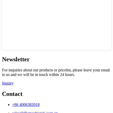
Newsletter
For inquiries about our products or pricelist, please leave your email
to us and we will be in touch within 24 hours.
Inquiry
Contact
+86 4006382018