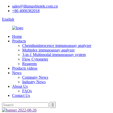
sales@illumaxbiotek.com.cn
+86 4006382018
English
Home
Products
Chemiluminescence immunoassay analyzer
Multiplex immunoassay analyzer
3-in-1 Multimodal immunoassay system
Flow Cytometer
Reagents
Products videos
News
Company News
Industry News
About Us
FAQs
Contact Us