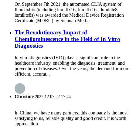
On September 7th 2021, the automated CLIA system of
Illumaxbio (including lumiflx16, lumiflx16s, lumilite8,
lumilite8s) was awarded the Medical Device Registration
Certificate (MDRC) by Sichuan Med...
The Revolutionary Impact of
Chemiluminescence in the Field of In Vitro
Diagnostics
In vitro diagnostics (IVD) plays a significant role in the
healthcare industry, enabling the diagnosis, treatment, and
prevention of diseases. Over the years, the demand for more
efficient, accurat...
Christine
2022.12.07 22:17:44
In China, we have many partners, this company is the most
satisfying to us, reliable quality and good credit, it is worth
appreciation.