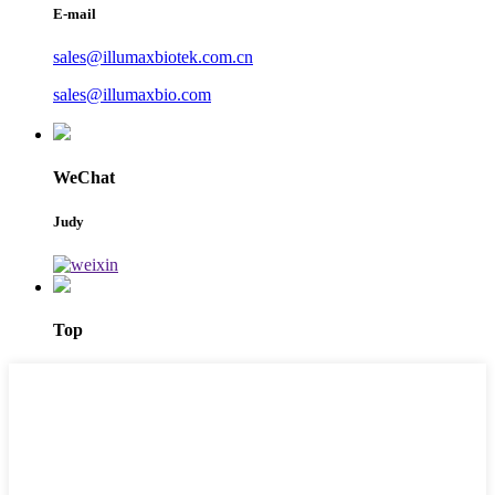
E-mail
sales@illumaxbiotek.com.cn
sales@illumaxbio.com
WeChat
Judy
Top