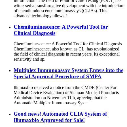
Introduction: The field of Point-of-Care Testing (POCT) has
witnessed a transformative development with the introduction
of chemiluminescence immunoassays (CLIAs). This
advanced technology allows f...
Chemiluminescence: A Powerful Tool for
Clinical Diagnosis
Chemiluminescence: A Powerful Tool for Clinical Diagnosis
Chemiluminescence, also known as CL, has revolutionized
the field of clinical diagnosis in recent years. Its exceptional
sensitivity and sp...
Multiplex Immunoassay System Enters into the
Special Approval Procedure of SMPA
Illumaxbio received a notice from the CMDE (Center For
Medical Device Evaluation) of Sichuan Medical Prouducts
Administration on November 11th, agreeing that the
Automatic Multiplex Immunoassay Sys...
Good news! Automated CLIA System of
Illumaxbio Approved for Sale!