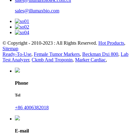
sales@illumaxbiotek.com.cn
sales@illumaxbio.com
© Copyright - 2010-2023 : All Rights Reserved.
Hot Products
,
Sitemap
Ready-To-Use
,
Female Tumor Markers
,
Beckman Dxi 800
,
Lab
Test Analyzer
,
Ckmb And Troponin
,
Marker Cardiac
,
Phone
Tel
+86 4006382018
E-mail