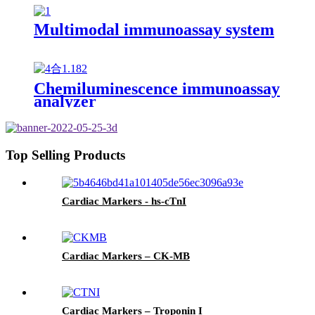
Multimodal immunoassay system
Chemiluminescence immunoassay
analyzer
Top Selling Products
Cardiac Markers - hs-cTnI
Cardiac Markers – CK-MB
Cardiac Markers – Troponin I