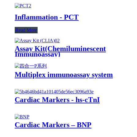
Inflammation - PCT
Read More
Assay Kit(Chemiluminescent
Immunoassay)
Multiplex immunoassay system
Cardiac Markers - hs-cTnI
Cardiac Markers – BNP