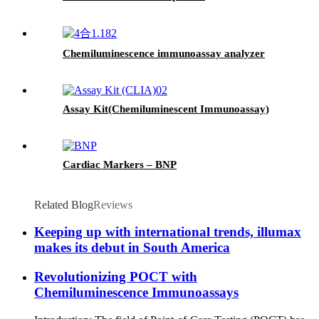
Chemiluminescence immunoassay analyzer
Assay Kit(Chemiluminescent Immunoassay)
Cardiac Markers – BNP
Related Blog
Reviews
Keeping up with international trends, illumax
makes its debut in South America
Revolutionizing POCT with
Chemiluminescence Immunoassays