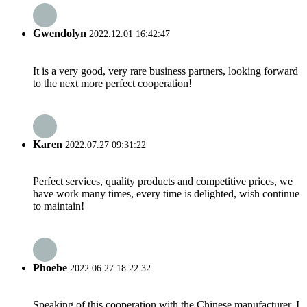
Gwendolyn
2022.12.01 16:42:47
It is a very good, very rare business partners, looking forward
to the next more perfect cooperation!
Karen
2022.07.27 09:31:22
Perfect services, quality products and competitive prices, we
have work many times, every time is delighted, wish continue
to maintain!
Phoebe
2022.06.27 18:22:32
Speaking of this cooperation with the Chinese manufacturer, I