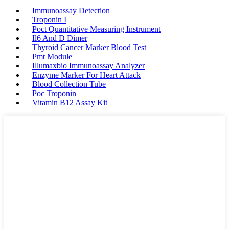
Immunoassay Detection
Troponin I
Poct Quantitative Measuring Instrument
Il6 And D Dimer
Thyroid Cancer Marker Blood Test
Pmt Module
Illumaxbio Immunoassay Analyzer
Enzyme Marker For Heart Attack
Blood Collection Tube
Poc Troponin
Vitamin B12 Assay Kit