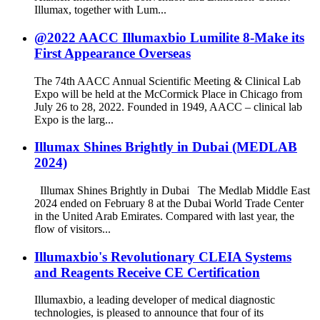
Illumax, together with Lum...
@2022 AACC Illumaxbio Lumilite 8-Make its
First Appearance Overseas
The 74th AACC Annual Scientific Meeting & Clinical Lab
Expo will be held at the McCormick Place in Chicago from
July 26 to 28, 2022. Founded in 1949, AACC – clinical lab
Expo is the larg...
Illumax Shines Brightly in Dubai (MEDLAB
2024)
Illumax Shines Brightly in Dubai The Medlab Middle East
2024 ended on February 8 at the Dubai World Trade Center
in the United Arab Emirates. Compared with last year, the
flow of visitors...
Illumaxbio's Revolutionary CLEIA Systems
and Reagents Receive CE Certification
Illumaxbio, a leading developer of medical diagnostic
technologies, is pleased to announce that four of its