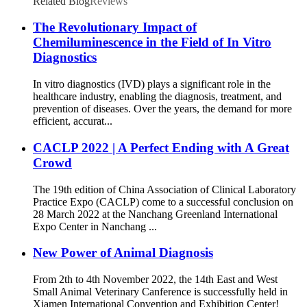
Related Blog
Reviews
The Revolutionary Impact of
Chemiluminescence in the Field of In Vitro
Diagnostics
In vitro diagnostics (IVD) plays a significant role in the
healthcare industry, enabling the diagnosis, treatment, and
prevention of diseases. Over the years, the demand for more
efficient, accurat...
CACLP 2022 | A Perfect Ending with A Great
Crowd
The 19th edition of China Association of Clinical Laboratory
Practice Expo (CACLP) come to a successful conclusion on
28 March 2022 at the Nanchang Greenland International
Expo Center in Nanchang ...
New Power of Animal Diagnosis
From 2th to 4th November 2022, the 14th East and West
Small Animal Veterinary Canference is successfully held in
Xiamen International Convention and Exhibition Center!