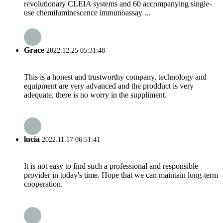
revolutionary CLEIA systems and 60 accompanying single-
use chemiluminescence immunoassay ...
Grace
2022.12.25 05:31:48
This is a honest and trustworthy company, technology and
equipment are very advanced and the prodduct is very
adequate, there is no worry in the suppliment.
lucia
2022.11.17 06:51:41
It is not easy to find such a professional and responsible
provider in today's time. Hope that we can maintain long-term
cooperation.