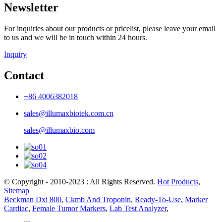
Newsletter
For inquiries about our products or pricelist, please leave your email
to us and we will be in touch within 24 hours.
Inquiry
Contact
+86 4006382018
sales@illumaxbiotek.com.cn
sales@illumaxbio.com
© Copyright - 2010-2023 : All Rights Reserved.
Hot Products
,
Sitemap
Beckman Dxi 800
,
Ckmb And Troponin
,
Ready-To-Use
,
Marker
Cardiac
,
Female Tumor Markers
,
Lab Test Analyzer
,