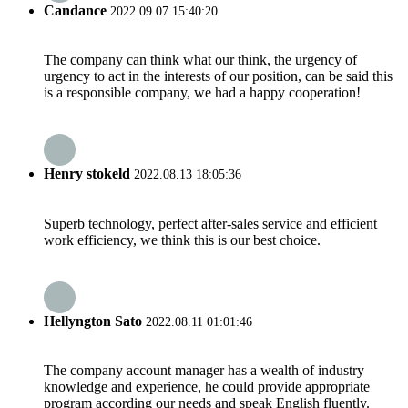
Candance
2022.09.07 15:40:20
The company can think what our think, the urgency of
urgency to act in the interests of our position, can be said this
is a responsible company, we had a happy cooperation!
Henry stokeld
2022.08.13 18:05:36
Superb technology, perfect after-sales service and efficient
work efficiency, we think this is our best choice.
Hellyngton Sato
2022.08.11 01:01:46
The company account manager has a wealth of industry
knowledge and experience, he could provide appropriate
program according our needs and speak English fluently.