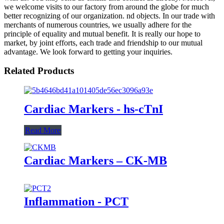
we welcome visits to our factory from around the globe for much
better recognizing of our organization. nd objects. In our trade with
merchants of numerous countries, we usually adhere for the
principle of equality and mutual benefit. It is really our hope to
market, by joint efforts, each trade and friendship to our mutual
advantage. We look forward to getting your inquiries.
Related Products
Cardiac Markers - hs-cTnI
Read More
Cardiac Markers – CK-MB
Inflammation - PCT