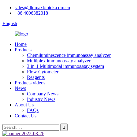
sales@illumaxbiotek.com.cn
+86 4006382018
English
Home
Products
Chemiluminescence immunoassay analyzer
Multiplex immunoassay analyzer
3-in-1 Multimodal immunoassay system
Flow Cytometer
Reagents
Products videos
News
Company News
Industry News
About Us
FAQs
Contact Us