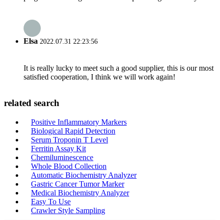
Elsa
2022.07.31 22:23:56
It is really lucky to meet such a good supplier, this is our most
satisfied cooperation, I think we will work again!
related search
Positive Inflammatory Markers
Biological Rapid Detection
Serum Troponin T Level
Ferritin Assay Kit
Chemiluminescence
Whole Blood Collection
Automatic Biochemistry Analyzer
Gastric Cancer Tumor Marker
Medical Biochemistry Analyzer
Easy To Use
Crawler Style Sampling