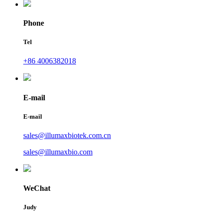
Phone
Tel
+86 4006382018
E-mail
E-mail
sales@illumaxbiotek.com.cn
sales@illumaxbio.com
WeChat
Judy