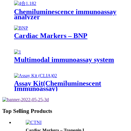
Chemiluminescence immunoassay
analyzer
Cardiac Markers – BNP
Multimodal immunoassay system
Assay Kit(Chemiluminescent
Immunoassay)
Top Selling Products
Cardiac Markers – Troponin I