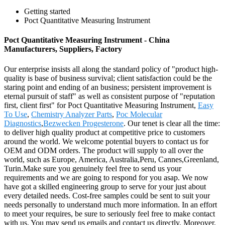
Getting started
Poct Quantitative Measuring Instrument
Poct Quantitative Measuring Instrument - China
Manufacturers, Suppliers, Factory
Our enterprise insists all along the standard policy of "product high-
quality is base of business survival; client satisfaction could be the
staring point and ending of an business; persistent improvement is
eternal pursuit of staff" as well as consistent purpose of "reputation
first, client first" for Poct Quantitative Measuring Instrument,
Easy
To Use
,
Chemistry Analyzer Parts
,
Poc Molecular
Diagnostics
,
Bezwecken Progesterone
. Our tenet is clear all the time:
to deliver high quality product at competitive price to customers
around the world. We welcome potential buyers to contact us for
OEM and ODM orders. The product will supply to all over the
world, such as Europe, America, Australia,Peru, Cannes,Greenland,
Turin.Make sure you genuinely feel free to send us your
requirements and we are going to respond for you asap. We now
have got a skilled engineering group to serve for your just about
every detailed needs. Cost-free samples could be sent to suit your
needs personally to understand much more information. In an effort
to meet your requires, be sure to seriously feel free to make contact
with us. You may send us emails and contact us directly. Moreover,