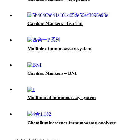
Cardiac Markers - hs-cTnI
Multiplex immunoassay system
Cardiac Markers – BNP
Multimodal immunoassay system
Chemiluminescence immunoassay analyzer