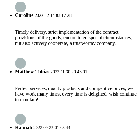
Caroline
2022.12.14 03:17:28
Timely delivery, strict implementation of the contract
provisions of the goods, encountered special circumstances,
but also actively cooperate, a trustworthy company!
Matthew Tobias
2022.11.30 20:43:01
Perfect services, quality products and competitive prices, we
have work many times, every time is delighted, wish continue
to maintain!
Hannah
2022.09.22 01:05:44