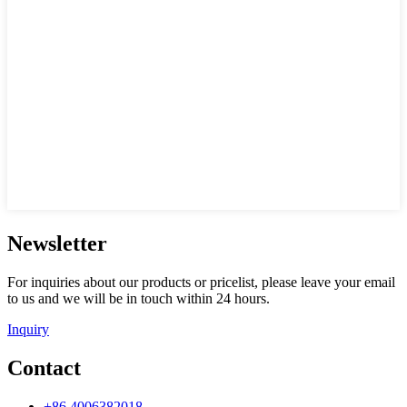
Newsletter
For inquiries about our products or pricelist, please leave your email
to us and we will be in touch within 24 hours.
Inquiry
Contact
+86 4006382018