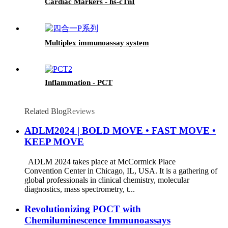
Cardiac Markers - hs-cTnI
Multiplex immunoassay system
Inflammation - PCT
Related Blog
Reviews
ADLM2024 | BOLD MOVE • FAST MOVE •
KEEP MOVE
ADLM 2024 takes place at McCormick Place
Convention Center in Chicago, IL, USA. It is a gathering of
global professionals in clinical chemistry, molecular
diagnostics, mass spectrometry, t...
Revolutionizing POCT with
Chemiluminescence Immunoassays