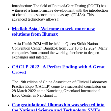
Introduction: The field of Point-of-Care Testing (POCT) has
witnessed a transformative development with the introduction
of chemiluminescence immunoassays (CLIAs). This
advanced technology allows f...
Medlab Asia | Welcome to seek more new
solutions from Illumax
Asia Health 2024 will be held in Queen Sirikit National
Convention Center, Bangkok from July 10 to 12,2024. Many
companies from around the world gather here to deepen
exchanges and interact...
CACLP 2022 | A Perfect Ending with A Great
Crowd
The 19th edition of China Association of Clinical Laboratory
Practice Expo (CACLP) come to a successful conclusion on
28 March 2022 at the Nanchang Greenland International
Expo Center in Nanchang ...
Congratulations! Illumaxbio was selected into
the National Science and Technology SMEs