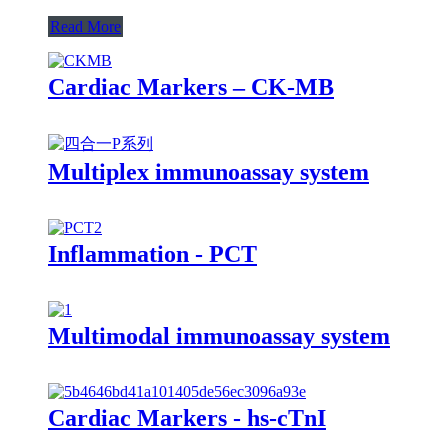
Read More
Cardiac Markers – CK-MB
Multiplex immunoassay system
Inflammation - PCT
Multimodal immunoassay system
Cardiac Markers - hs-cTnI