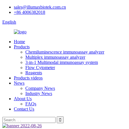
sales@illumaxbiotek.com.cn
+86 4006382018
English
Home
Products
Chemiluminescence immunoassay analyzer
Multiplex immunoassay analyzer
3-in-1 Multimodal immunoassay system
Flow Cytometer
Reagents
Products videos
News
Company News
Industry News
About Us
FAQs
Contact Us