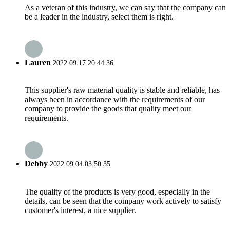
As a veteran of this industry, we can say that the company can
be a leader in the industry, select them is right.
Lauren
2022.09.17 20:44:36
This supplier's raw material quality is stable and reliable, has
always been in accordance with the requirements of our
company to provide the goods that quality meet our
requirements.
Debby
2022.09.04 03:50:35
The quality of the products is very good, especially in the
details, can be seen that the company work actively to satisfy
customer's interest, a nice supplier.