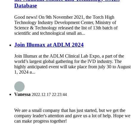
Database
Good news! On 9th November 2021, the Torch High
Technology Industry Development Center, Ministry of
Science & Technology released the list of 13th batch of
scientific and technological small an...
Join Illumax at ADLM 2024
Join Illumax at the ADLM Clinical Lab Expo, a part of the
world’s largest global gathering for the lVD industry. The
highly anticipated event will take place from july 30 to August
1, 2024 a...
Vanessa
2022.12.17 22:23:44
We are a small company that has just started, but we get the
company leader's attention and gave us a lot of help. Hope we
can make progress together!