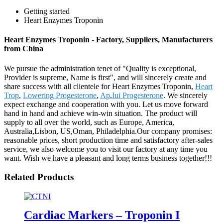
Getting started
Heart Enzymes Troponin
Heart Enzymes Troponin - Factory, Suppliers, Manufacturers
from China
We pursue the administration tenet of "Quality is exceptional,
Provider is supreme, Name is first", and will sincerely create and
share success with all clientele for Heart Enzymes Troponin,
Heart
Trop
,
Lowering Progesterone
,
Ap
,
Iui Progesterone
. We sincerely
expect exchange and cooperation with you. Let us move forward
hand in hand and achieve win-win situation. The product will
supply to all over the world, such as Europe, America,
Australia,Lisbon, US,Oman, Philadelphia.Our company promises:
reasonable prices, short production time and satisfactory after-sales
service, we also welcome you to visit our factory at any time you
want. Wish we have a pleasant and long terms business together!!!
Related Products
Cardiac Markers – Troponin I