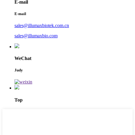
E-mail
E-mail
sales@illumaxbiotek.com.cn
sales@illumaxbio.com
WeChat
Judy
Top