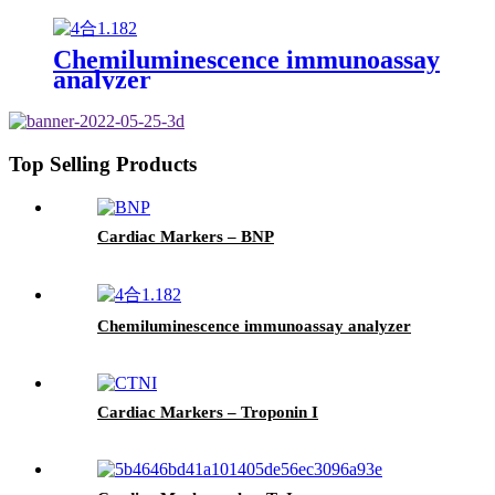
Chemiluminescence immunoassay
analyzer
Top Selling Products
Cardiac Markers – BNP
Chemiluminescence immunoassay analyzer
Cardiac Markers – Troponin I