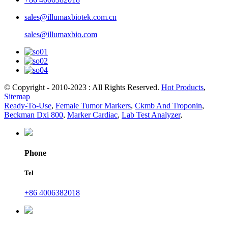
sales@illumaxbiotek.com.cn
sales@illumaxbio.com
© Copyright - 2010-2023 : All Rights Reserved.
Hot Products
,
Sitemap
Ready-To-Use
,
Female Tumor Markers
,
Ckmb And Troponin
,
Beckman Dxi 800
,
Marker Cardiac
,
Lab Test Analyzer
,
Phone
Tel
+86 4006382018