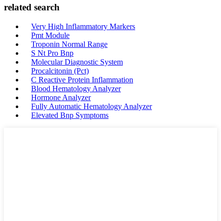
related search
Very High Inflammatory Markers
Pmt Module
Troponin Normal Range
S Nt Pro Bnp
Molecular Diagnostic System
Procalcitonin (Pct)
C Reactive Protein Inflammation
Blood Hematology Analyzer
Hormone Analyzer
Fully Automatic Hematology Analyzer
Elevated Bnp Symptoms