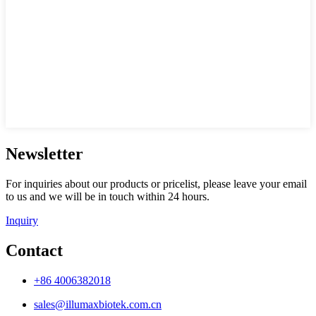
Newsletter
For inquiries about our products or pricelist, please leave your email
to us and we will be in touch within 24 hours.
Inquiry
Contact
+86 4006382018
sales@illumaxbiotek.com.cn