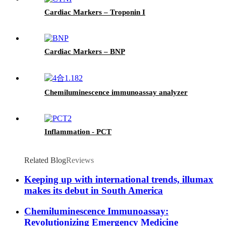
Cardiac Markers – Troponin I
Cardiac Markers – BNP
Chemiluminescence immunoassay analyzer
Inflammation - PCT
Related Blog
Reviews
Keeping up with international trends, illumax
makes its debut in South America
Chemiluminescence Immunoassay:
Revolutionizing Emergency Medicine