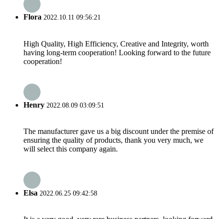
Flora
2022.10.11 09:56:21
High Quality, High Efficiency, Creative and Integrity, worth
having long-term cooperation! Looking forward to the future
cooperation!
Henry
2022.08.09 03:09:51
The manufacturer gave us a big discount under the premise of
ensuring the quality of products, thank you very much, we
will select this company again.
Elsa
2022.06.25 09:42:58