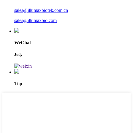
sales@illumaxbiotek.com.cn
sales@illumaxbio.com
WeChat
Judy
Top