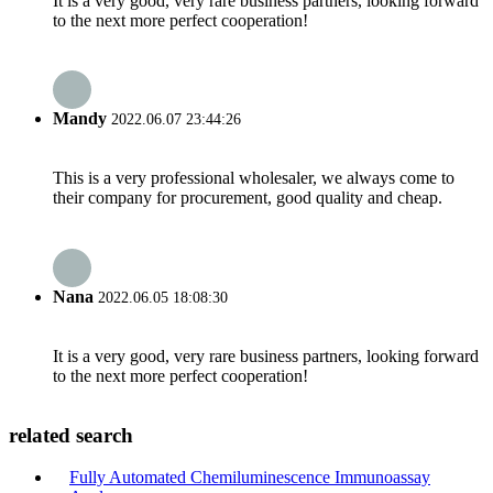
It is a very good, very rare business partners, looking forward
to the next more perfect cooperation!
Mandy
2022.06.07 23:44:26
This is a very professional wholesaler, we always come to
their company for procurement, good quality and cheap.
Nana
2022.06.05 18:08:30
It is a very good, very rare business partners, looking forward
to the next more perfect cooperation!
related search
Fully Automated Chemiluminescence Immunoassay