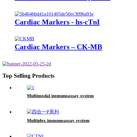
Cardiac Markers - hs-cTnI
Cardiac Markers – CK-MB
Top Selling Products
Multimodal immunoassay system
Multiplex immunoassay system