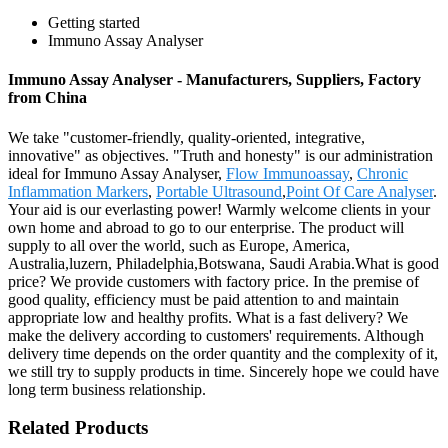
Getting started
Immuno Assay Analyser
Immuno Assay Analyser - Manufacturers, Suppliers, Factory
from China
We take "customer-friendly, quality-oriented, integrative,
innovative" as objectives. "Truth and honesty" is our administration
ideal for Immuno Assay Analyser,
Flow Immunoassay
,
Chronic
Inflammation Markers
,
Portable Ultrasound
,
Point Of Care Analyser
.
Your aid is our everlasting power! Warmly welcome clients in your
own home and abroad to go to our enterprise. The product will
supply to all over the world, such as Europe, America,
Australia,luzern, Philadelphia,Botswana, Saudi Arabia.What is good
price? We provide customers with factory price. In the premise of
good quality, efficiency must be paid attention to and maintain
appropriate low and healthy profits. What is a fast delivery? We
make the delivery according to customers' requirements. Although
delivery time depends on the order quantity and the complexity of it,
we still try to supply products in time. Sincerely hope we could have
long term business relationship.
Related Products