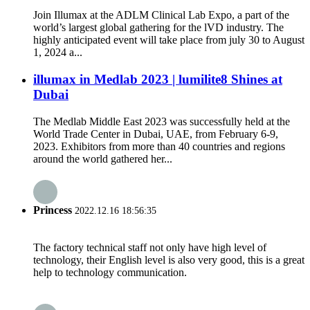
Join Illumax at the ADLM Clinical Lab Expo, a part of the
world’s largest global gathering for the lVD industry. The
highly anticipated event will take place from july 30 to August
1, 2024 a...
illumax in Medlab 2023 | lumilite8 Shines at
Dubai
The Medlab Middle East 2023 was successfully held at the
World Trade Center in Dubai, UAE, from February 6-9,
2023. Exhibitors from more than 40 countries and regions
around the world gathered her...
Princess
2022.12.16 18:56:35
The factory technical staff not only have high level of
technology, their English level is also very good, this is a great
help to technology communication.