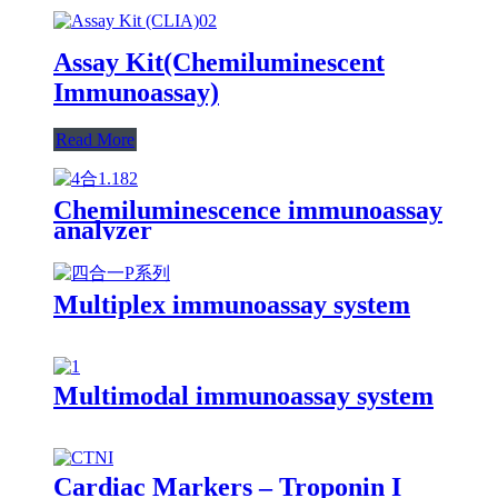
Assay Kit(Chemiluminescent
Immunoassay)
Read More
Chemiluminescence immunoassay
analyzer
Multiplex immunoassay system
Multimodal immunoassay system
Cardiac Markers – Troponin I