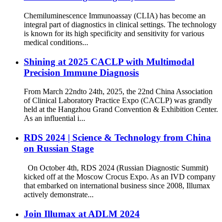
Chemiluminescence Immunoassay (CLIA) has become an
integral part of diagnostics in clinical settings. The technology
is known for its high specificity and sensitivity for various
medical conditions...
Shining at 2025 CACLP with Multimodal
Precision Immune Diagnosis
From March 22ndto 24th, 2025, the 22nd China Association
of Clinical Laboratory Practice Expo (CACLP) was grandly
held at the Hangzhou Grand Convention & Exhibition Center.
As an influential i...
RDS 2024 | Science & Technology from China
on Russian Stage
On October 4th, RDS 2024 (Russian Diagnostic Summit)
kicked off at the Moscow Crocus Expo. As an IVD company
that embarked on international business since 2008, Illumax
actively demonstrate...
Join Illumax at ADLM 2024