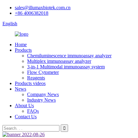
sales@illumaxbiotek.com.cn
+86 4006382018
English
Home
Products
Chemiluminescence immunoassay analyzer
Multiplex immunoassay analyzer
3-in-1 Multimodal immunoassay system
Flow Cytometer
Reagents
Products videos
News
Company News
Industry News
About Us
FAQs
Contact Us