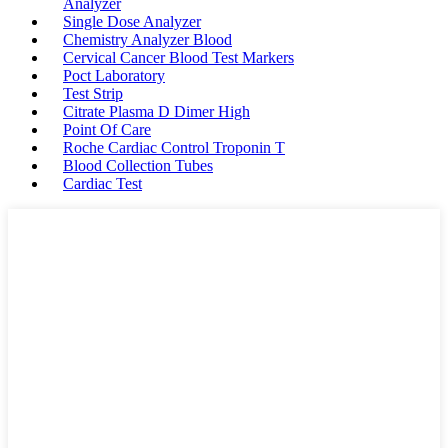
Analyzer
Single Dose Analyzer
Chemistry Analyzer Blood
Cervical Cancer Blood Test Markers
Poct Laboratory
Test Strip
Citrate Plasma D Dimer High
Point Of Care
Roche Cardiac Control Troponin T
Blood Collection Tubes
Cardiac Test