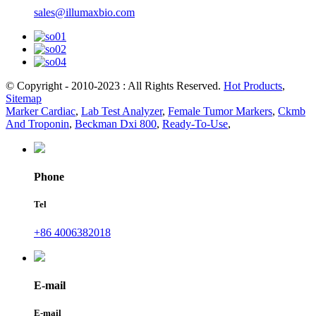
sales@illumaxbio.com
© Copyright - 2010-2023 : All Rights Reserved.
Hot Products
,
Sitemap
Marker Cardiac
,
Lab Test Analyzer
,
Female Tumor Markers
,
Ckmb
And Troponin
,
Beckman Dxi 800
,
Ready-To-Use
,
Phone
Tel
+86 4006382018
E-mail
E-mail