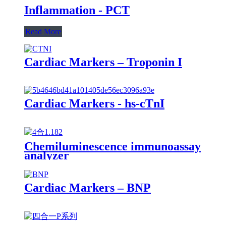
Inflammation - PCT
Read More
Cardiac Markers – Troponin I
Cardiac Markers - hs-cTnI
Chemiluminescence immunoassay
analyzer
Cardiac Markers – BNP