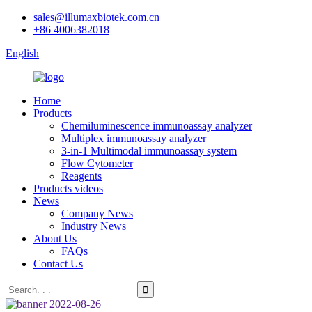
sales@illumaxbiotek.com.cn
+86 4006382018
English
Home
Products
Chemiluminescence immunoassay analyzer
Multiplex immunoassay analyzer
3-in-1 Multimodal immunoassay system
Flow Cytometer
Reagents
Products videos
News
Company News
Industry News
About Us
FAQs
Contact Us