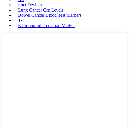
Poct Devices
Lung Cancer Crp Levels
Bowel Cancer Blood Test Markers
Tsh
E Protein Inflammation Marker