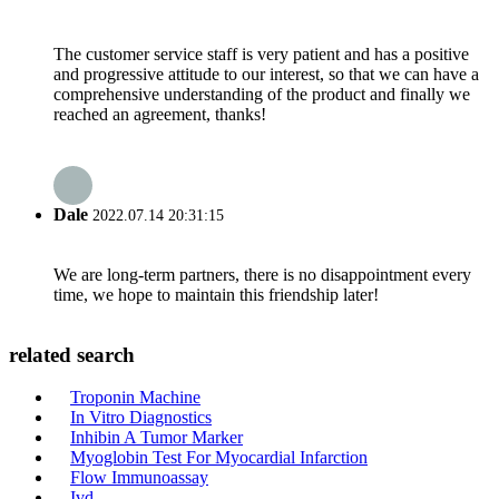
The customer service staff is very patient and has a positive
and progressive attitude to our interest, so that we can have a
comprehensive understanding of the product and finally we
reached an agreement, thanks!
Dale
2022.07.14 20:31:15
We are long-term partners, there is no disappointment every
time, we hope to maintain this friendship later!
related search
Troponin Machine
In Vitro Diagnostics
Inhibin A Tumor Marker
Myoglobin Test For Myocardial Infarction
Flow Immunoassay
Ivd