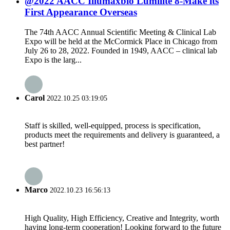
@2022 AACC Illumaxbio Lumilite 8-Make its
First Appearance Overseas
The 74th AACC Annual Scientific Meeting & Clinical Lab
Expo will be held at the McCormick Place in Chicago from
July 26 to 28, 2022. Founded in 1949, AACC – clinical lab
Expo is the larg...
Carol
2022.10.25 03:19:05
Staff is skilled, well-equipped, process is specification,
products meet the requirements and delivery is guaranteed, a
best partner!
Marco
2022.10.23 16:56:13
High Quality, High Efficiency, Creative and Integrity, worth
having long-term cooperation! Looking forward to the future