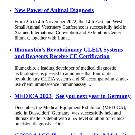
New Power of Animal Diagnosis
From 2th to 4th November 2022, the 14th East and West
Small Animal Veterinary Canference is successfully held in
Xiamen International Convention and Exhibition Center!
Illumax, together with Lum...
Illumaxbio's Revolutionary CLEIA Systems
and Reagents Receive CE Certification
Illumaxbio, a leading developer of medical diagnostic
technologies, is pleased to announce that four of its
revolutionary CLEIA systems and 60 accompanying single-
use chemiluminescence immunoassay ...
MEDICA 2023 | See you next year in Germany
December, the Medical Equipment Exhibition (MEDICA),
held in Dusseldorf, Germany, was successfully held and
illumax made its debut with a 5A-level solution for clinical
precision diagnosis. . Our ...