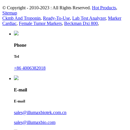
© Copyright - 2010-2023 : All Rights Reserved.
Hot Products
,
Sitemap
Ckmb And Troponin
,
Ready-To-Use
,
Lab Test Analyzer
,
Marker
Cardiac
,
Female Tumor Markers
,
Beckman Dxi 800
,
Phone
Tel
+86 4006382018
E-mail
E-mail
sales@illumaxbiotek.com.cn
sales@illumaxbio.com