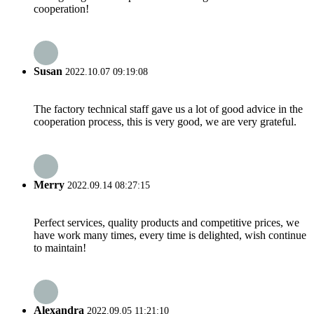
cooperation!
Susan
2022.10.07 09:19:08
The factory technical staff gave us a lot of good advice in the
cooperation process, this is very good, we are very grateful.
Merry
2022.09.14 08:27:15
Perfect services, quality products and competitive prices, we
have work many times, every time is delighted, wish continue
to maintain!
Alexandra
2022.09.05 11:21:10