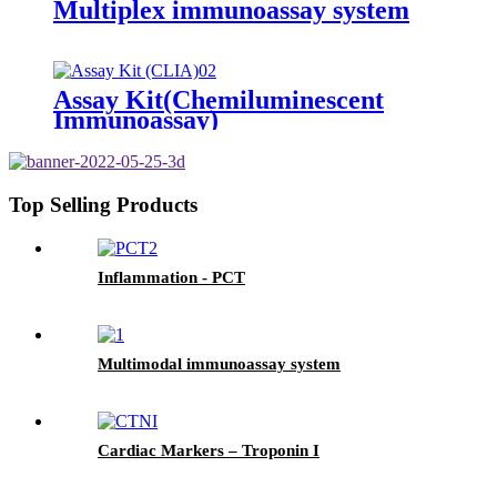
Multiplex immunoassay system
Assay Kit(Chemiluminescent
Immunoassay)
Top Selling Products
Inflammation - PCT
Multimodal immunoassay system
Cardiac Markers – Troponin I