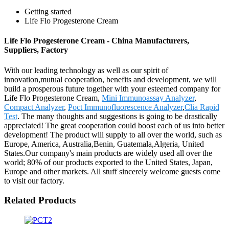
Getting started
Life Flo Progesterone Cream
Life Flo Progesterone Cream - China Manufacturers,
Suppliers, Factory
With our leading technology as well as our spirit of
innovation,mutual cooperation, benefits and development, we will
build a prosperous future together with your esteemed company for
Life Flo Progesterone Cream,
Mini Immunoassay Analyzer
,
Compact Analyzer
,
Poct Immunofluorescence Analyzer
,
Clia Rapid
Test
. The many thoughts and suggestions is going to be drastically
appreciated! The great cooperation could boost each of us into better
development! The product will supply to all over the world, such as
Europe, America, Australia,Benin, Guatemala,Algeria, United
States.Our company's main products are widely used all over the
world; 80% of our products exported to the United States, Japan,
Europe and other markets. All stuff sincerely welcome guests come
to visit our factory.
Related Products