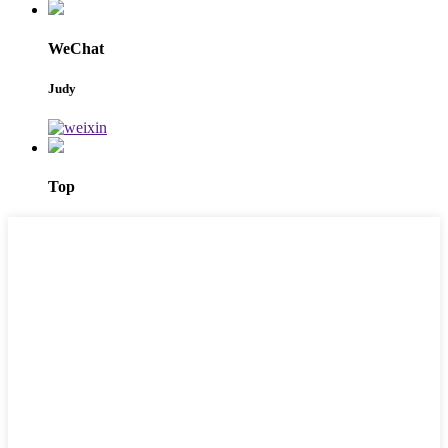
WeChat
Judy
Top