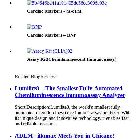
Cardiac Markers - hs-cTnI
Cardiac Markers – BNP
Assay Kit(Chemiluminescent Immunoassay)
Related Blog
Reviews
Lumilite8 – The Smallest Fully-Automated
Chemiluminescence Immunoassay Analyzer
Short Description:Lumilite8, the world’s smallest fully-
automated chemiluminescence immunoassay analyzer. With
its unique design and innovative technology, it enables fast
and reliable measur...
ADLM | illumax Meets You in Chicago!