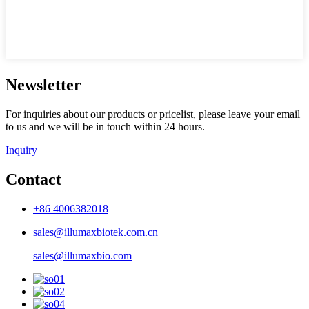
Newsletter
For inquiries about our products or pricelist, please leave your email
to us and we will be in touch within 24 hours.
Inquiry
Contact
+86 4006382018
sales@illumaxbiotek.com.cn
sales@illumaxbio.com