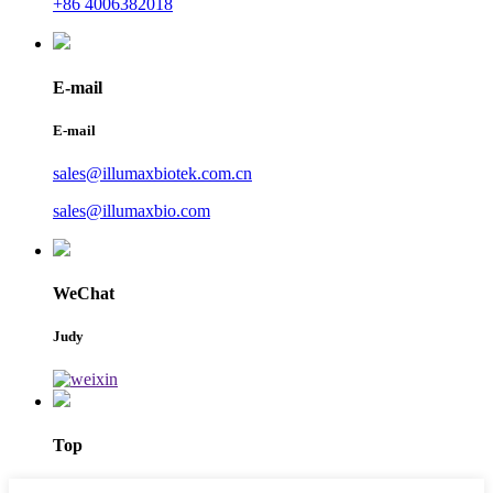
+86 4006382018
E-mail
E-mail
sales@illumaxbiotek.com.cn
sales@illumaxbio.com
WeChat
Judy
Top