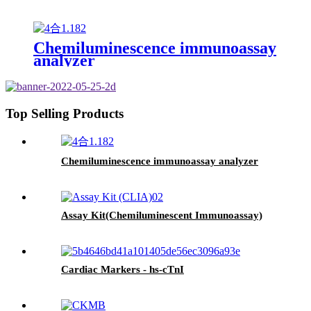
Chemiluminescence immunoassay
analyzer
Top Selling Products
Chemiluminescence immunoassay analyzer
Assay Kit(Chemiluminescent Immunoassay)
Cardiac Markers - hs-cTnI