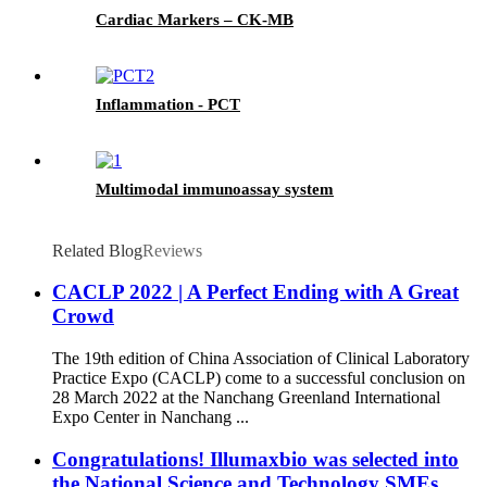
Cardiac Markers – CK-MB
Inflammation - PCT
Multimodal immunoassay system
Related Blog
Reviews
CACLP 2022 | A Perfect Ending with A Great
Crowd
The 19th edition of China Association of Clinical Laboratory
Practice Expo (CACLP) come to a successful conclusion on
28 March 2022 at the Nanchang Greenland International
Expo Center in Nanchang ...
Congratulations! Illumaxbio was selected into
the National Science and Technology SMEs