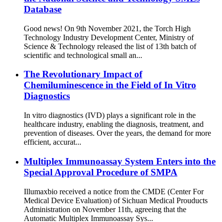
Database
Good news! On 9th November 2021, the Torch High
Technology Industry Development Center, Ministry of
Science & Technology released the list of 13th batch of
scientific and technological small an...
The Revolutionary Impact of
Chemiluminescence in the Field of In Vitro
Diagnostics
In vitro diagnostics (IVD) plays a significant role in the
healthcare industry, enabling the diagnosis, treatment, and
prevention of diseases. Over the years, the demand for more
efficient, accurat...
Multiplex Immunoassay System Enters into the
Special Approval Procedure of SMPA
Illumaxbio received a notice from the CMDE (Center For
Medical Device Evaluation) of Sichuan Medical Prouducts
Administration on November 11th, agreeing that the
Automatic Multiplex Immunoassay Sys...