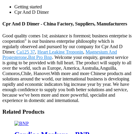
Getting started
Cpr And D Dimer
Cpr And D Dimer - China Factory, Suppliers, Manufacturers
Good quality comes 1st; assistance is foremost; business enterprise is
cooperation" is our business enterprise philosophy which is
regularly observed and pursued by our company for Cpr And D
Dimer,
Ca125 37
,
Heart Leaking Troponin
,
Magnesium And
Progesterone
,
Bnt Pro Bnp
. Welcome your enquiry, greatest service
is going to be provided with full heart. The product will supply to all
over the world, such as Europe, America, Australia,Anguilla,
Comoros,Chile, Hanover.With more and more Chinese products and
solutions around the world, our international business is developing
rapidly and economic indicators big increase year by year. We have
enough confidence to supply you both better solutions and service,
because we've been more and more powerful, specialist and
experience in domestic and international.
Related Products