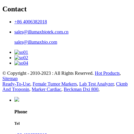
Contact
+86 4006382018
sales@illumaxbiotek.com.cn
sales@illumaxbio.com
© Copyright - 2010-2023 : All Rights Reserved.
Hot Products
,
Sitemap
Ready-To-Use
,
Female Tumor Markers
,
Lab Test Analyzer
,
Ckmb
And Troponin
,
Marker Cardiac
,
Beckman Dxi 800
,
Phone
Tel