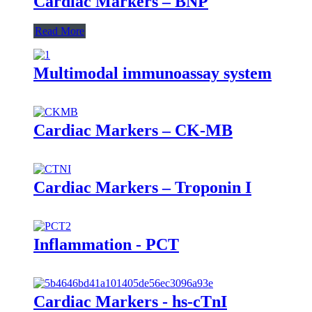
Cardiac Markers – BNP
Read More
Multimodal immunoassay system
Cardiac Markers – CK-MB
Cardiac Markers – Troponin I
Inflammation - PCT
Cardiac Markers - hs-cTnI