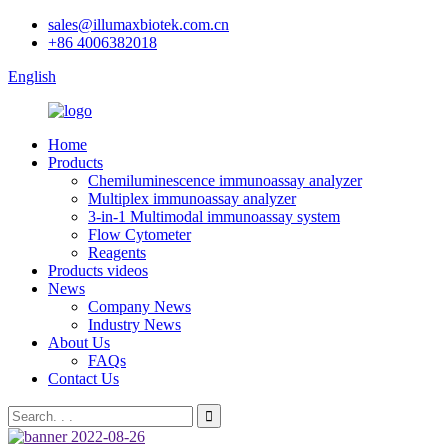
sales@illumaxbiotek.com.cn
+86 4006382018
English
Home
Products
Chemiluminescence immunoassay analyzer
Multiplex immunoassay analyzer
3-in-1 Multimodal immunoassay system
Flow Cytometer
Reagents
Products videos
News
Company News
Industry News
About Us
FAQs
Contact Us