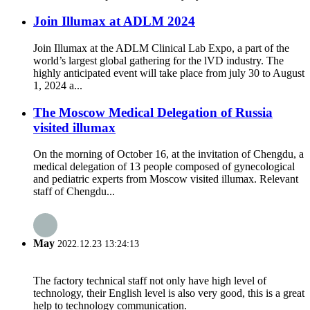
Join Illumax at ADLM 2024
Join Illumax at the ADLM Clinical Lab Expo, a part of the
world’s largest global gathering for the lVD industry. The
highly anticipated event will take place from july 30 to August
1, 2024 a...
The Moscow Medical Delegation of Russia
visited illumax
On the morning of October 16, at the invitation of Chengdu, a
medical delegation of 13 people composed of gynecological
and pediatric experts from Moscow visited illumax. Relevant
staff of Chengdu...
May
2022.12.23 13:24:13
The factory technical staff not only have high level of
technology, their English level is also very good, this is a great
help to technology communication.