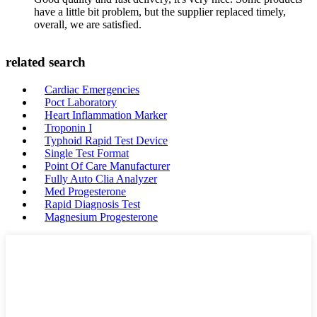
have a little bit problem, but the supplier replaced timely,
overall, we are satisfied.
related search
Cardiac Emergencies
Poct Laboratory
Heart Inflammation Marker
Troponin I
Typhoid Rapid Test Device
Single Test Format
Point Of Care Manufacturer
Fully Auto Clia Analyzer
Med Progesterone
Rapid Diagnosis Test
Magnesium Progesterone