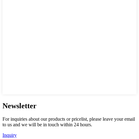
Newsletter
For inquiries about our products or pricelist, please leave your email
to us and we will be in touch within 24 hours.
Inquiry