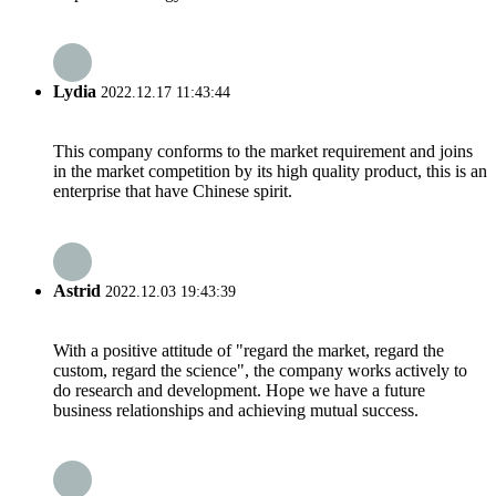
Lydia
2022.12.17 11:43:44
This company conforms to the market requirement and joins
in the market competition by its high quality product, this is an
enterprise that have Chinese spirit.
Astrid
2022.12.03 19:43:39
With a positive attitude of "regard the market, regard the
custom, regard the science", the company works actively to
do research and development. Hope we have a future
business relationships and achieving mutual success.