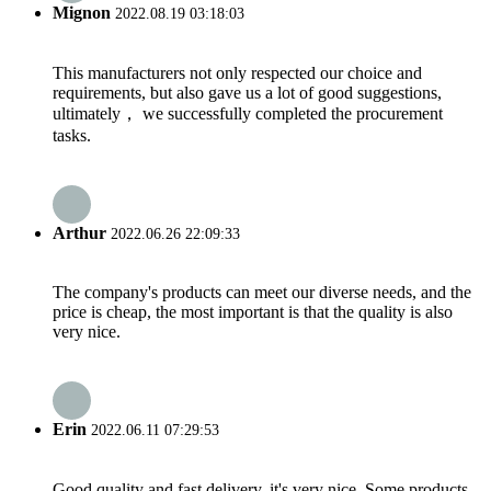
Mignon
2022.08.19 03:18:03
This manufacturers not only respected our choice and
requirements, but also gave us a lot of good suggestions,
ultimately， we successfully completed the procurement
tasks.
Arthur
2022.06.26 22:09:33
The company's products can meet our diverse needs, and the
price is cheap, the most important is that the quality is also
very nice.
Erin
2022.06.11 07:29:53
Good quality and fast delivery, it's very nice. Some products