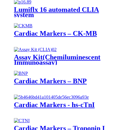
Lumiflx 16 automated CLIA
system
Cardiac Markers – CK-MB
Assay Kit(Chemiluminescent
Immunoassay)
Cardiac Markers – BNP
Cardiac Markers - hs-cTnI
Cardiac Markers – Troponin I