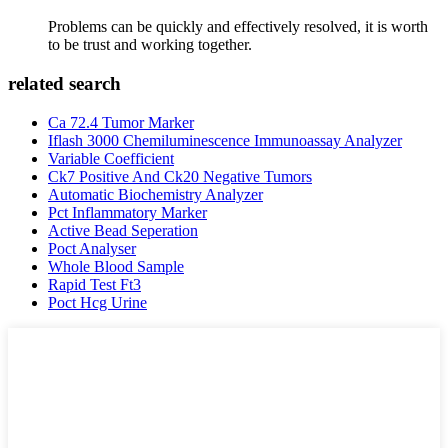
Problems can be quickly and effectively resolved, it is worth
to be trust and working together.
related search
Ca 72.4 Tumor Marker
Iflash 3000 Chemiluminescence Immunoassay Analyzer
Variable Coefficient
Ck7 Positive And Ck20 Negative Tumors
Automatic Biochemistry Analyzer
Pct Inflammatory Marker
Active Bead Seperation
Poct Analyser
Whole Blood Sample
Rapid Test Ft3
Poct Hcg Urine