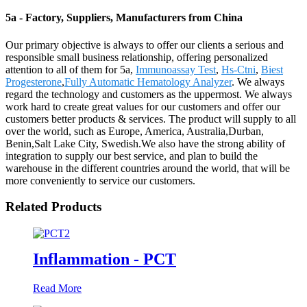
5a - Factory, Suppliers, Manufacturers from China
Our primary objective is always to offer our clients a serious and
responsible small business relationship, offering personalized
attention to all of them for 5a,
Immunoassay Test
,
Hs-Ctni
,
Biest
Progesterone
,
Fully Automatic Hematology Analyzer
. We always
regard the technology and customers as the uppermost. We always
work hard to create great values for our customers and offer our
customers better products & services. The product will supply to all
over the world, such as Europe, America, Australia,Durban,
Benin,Salt Lake City, Swedish.We also have the strong ability of
integration to supply our best service, and plan to build the
warehouse in the different countries around the world, that will be
more conveniently to service our customers.
Related Products
Inflammation - PCT
Read More