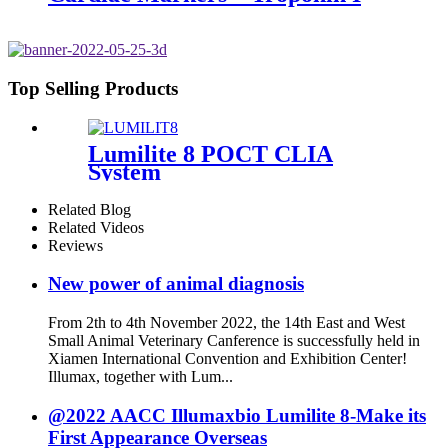
Top Selling Products
Lumilite 8 POCT CLIA
System
Related Blog
Related Videos
Reviews
New power of animal diagnosis
From 2th to 4th November 2022, the 14th East and West
Small Animal Veterinary Canference is successfully held in
Xiamen International Convention and Exhibition Center!
Illumax, together with Lum...
@2022 AACC Illumaxbio Lumilite 8-Make its
First Appearance Overseas