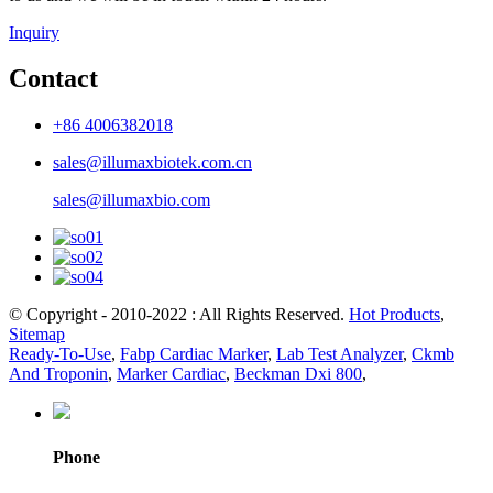
Inquiry
Contact
+86 4006382018
sales@illumaxbiotek.com.cn
sales@illumaxbio.com
© Copyright - 2010-2022 : All Rights Reserved.
Hot Products
,
Sitemap
Ready-To-Use
,
Fabp Cardiac Marker
,
Lab Test Analyzer
,
Ckmb
And Troponin
,
Marker Cardiac
,
Beckman Dxi 800
,
Phone