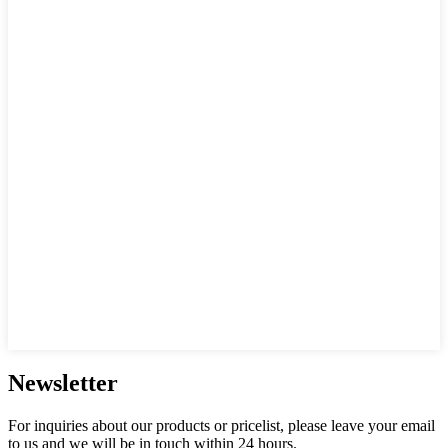
Newsletter
For inquiries about our products or pricelist, please leave your email
to us and we will be in touch within 24 hours.