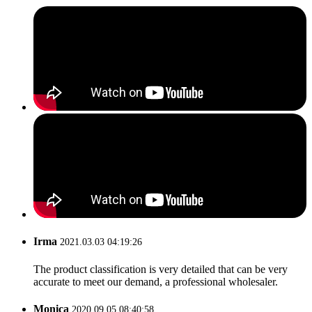
Irma
2021.03.03 04:19:26
The product classification is very detailed that can be very
accurate to meet our demand, a professional wholesaler.
Monica
2020.09.05 08:40:58