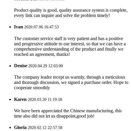
Product quality is good, quality assurance system is complete,
every link can inquire and solve the problem timely!
Ivan
2020.07.06 16:47:53
The customer service staff is very patient and has a positive
and progressive attitude to our interest, so that we can have a
comprehensive understanding of the product and finally we
reached an agreement, thanks!
Denise
2020.04.29 12:03:00
The company leader recept us warmly, through a meticulous
and thorough discussion, we signed a purchase order. Hope to
cooperate smoothly
Karen
2020.03.20 11:19:18
We have been appreciated the Chinese manufacturing, this
time also did not let us disappoint,good job!
Gloria
2020.02.12 22:57:58