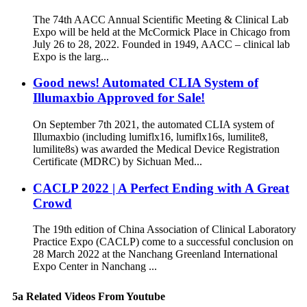
The 74th AACC Annual Scientific Meeting & Clinical Lab
Expo will be held at the McCormick Place in Chicago from
July 26 to 28, 2022. Founded in 1949, AACC – clinical lab
Expo is the larg...
Good news! Automated CLIA System of
Illumaxbio Approved for Sale!
On September 7th 2021, the automated CLIA system of
Illumaxbio (including lumiflx16, lumiflx16s, lumilite8,
lumilite8s) was awarded the Medical Device Registration
Certificate (MDRC) by Sichuan Med...
CACLP 2022 | A Perfect Ending with A Great
Crowd
The 19th edition of China Association of Clinical Laboratory
Practice Expo (CACLP) come to a successful conclusion on
28 March 2022 at the Nanchang Greenland International
Expo Center in Nanchang ...
5a Related Videos From Youtube