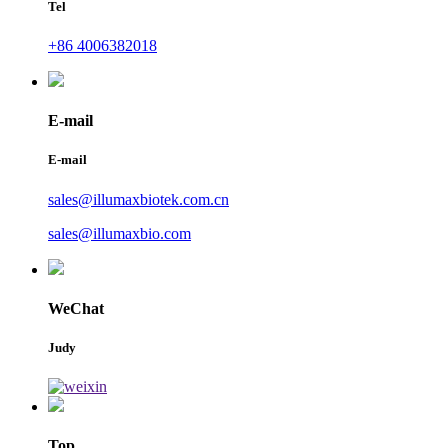
Tel
+86 4006382018
E-mail
E-mail
sales@illumaxbiotek.com.cn
sales@illumaxbio.com
WeChat
Judy
Top