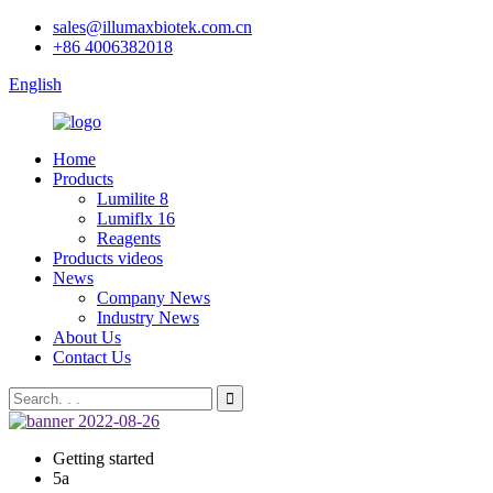
sales@illumaxbiotek.com.cn
+86 4006382018
English
Home
Products
Lumilite 8
Lumiflx 16
Reagents
Products videos
News
Company News
Industry News
About Us
Contact Us
Getting started
5a