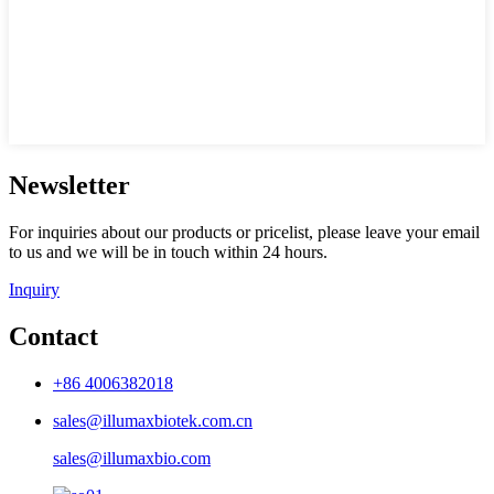
Newsletter
For inquiries about our products or pricelist, please leave your email
to us and we will be in touch within 24 hours.
Inquiry
Contact
+86 4006382018
sales@illumaxbiotek.com.cn
sales@illumaxbio.com