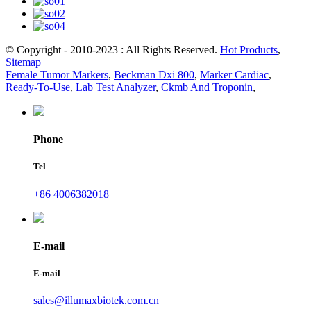
© Copyright - 2010-2023 : All Rights Reserved.
Hot Products
,
Sitemap
Female Tumor Markers
,
Beckman Dxi 800
,
Marker Cardiac
,
Ready-To-Use
,
Lab Test Analyzer
,
Ckmb And Troponin
,
Phone
Tel
+86 4006382018
E-mail
E-mail
sales@illumaxbiotek.com.cn