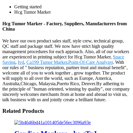
Getting started
Hcg Tumor Marker
Hcg Tumor Marker - Factory, Suppliers, Manufacturers from
China
We have our own product sales staff, style crew, technical group,
QC staff and package staff. We now have strict high quality
management procedures for each approach. Also, all of our workers
are experienced in printing subject for Hcg Tumor Marker,
Space
Saving
,
Ivd
,
Ca199 Tumor Marker
,
Point-Of-Care Analyzer
. With
our rules of " business reputation, partner trust and mutual benefit",
welcome all of you to work together , grow together. The product
will supply to all over the world, such as Europe, America,
Australia,Chicago, Malaysia,Puerto Rico, Denver.By adhering to
the principle of "human oriented, winning by quality", our company
sincerely welcomes merchants from at home and abroad to visit us,
talk business with us and jointly create a brilliant future.
Related Products