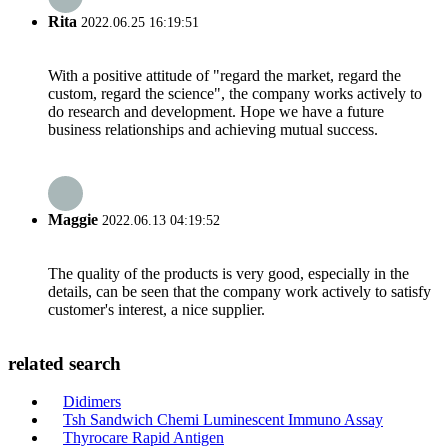
Rita
2022.06.25 16:19:51
With a positive attitude of "regard the market, regard the
custom, regard the science", the company works actively to
do research and development. Hope we have a future
business relationships and achieving mutual success.
Maggie
2022.06.13 04:19:52
The quality of the products is very good, especially in the
details, can be seen that the company work actively to satisfy
customer's interest, a nice supplier.
related search
Didimers
Tsh Sandwich Chemi Luminescent Immuno Assay
Thyrocare Rapid Antigen