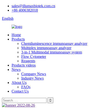
sales@illumaxbiotek.com.cn
+86 4006382018
English
Home
Products
Chemiluminescence immunoassay analyzer
Multiplex immunoassay analyzer
3-in-1 Multimodal immunoassay system
Flow Cytometer
Reagents
Products videos
News
Company News
Industry News
About Us
FAQs
Contact Us