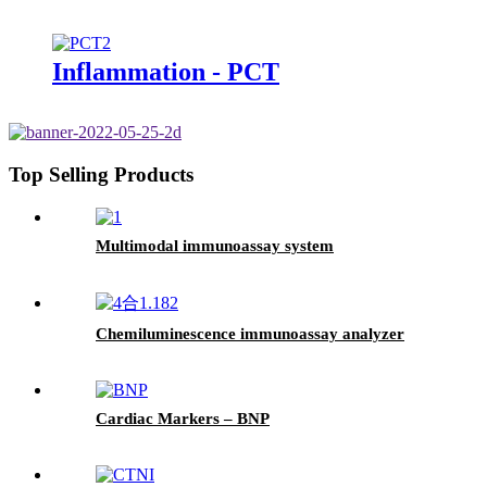
Inflammation - PCT
Top Selling Products
Multimodal immunoassay system
Chemiluminescence immunoassay analyzer
Cardiac Markers – BNP