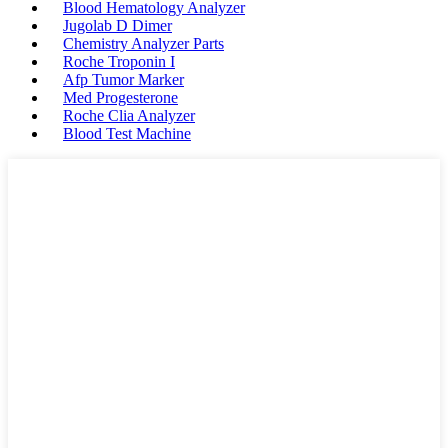
Blood Hematology Analyzer
Jugolab D Dimer
Chemistry Analyzer Parts
Roche Troponin I
Afp Tumor Marker
Med Progesterone
Roche Clia Analyzer
Blood Test Machine