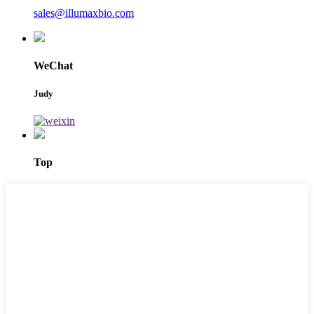
sales@illumaxbio.com
WeChat
Judy
Top