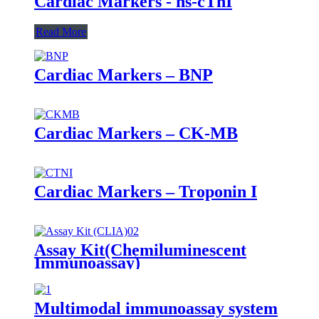
Cardiac Markers - hs-cTnI
Read More
Cardiac Markers – BNP
Cardiac Markers – CK-MB
Cardiac Markers – Troponin I
Assay Kit(Chemiluminescent
Immunoassay)
Multimodal immunoassay system