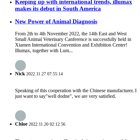
Keeping up with international trends, illumax
makes its debut in South America
New Power of Animal Diagnosis
From 2th to 4th November 2022, the 14th East and West
Small Animal Veterinary Canference is successfully held in
Xiamen International Convention and Exhibition Center!
Illumax, together with Lum...
Nick
2022.11.27 07:55:14
Speaking of this cooperation with the Chinese manufacturer, I
just want to say"well dodne", we are very satisfied.
Chloe
2022.11.20 02:12:56