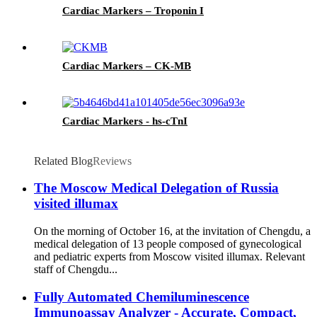
Cardiac Markers – Troponin I
Cardiac Markers – CK-MB
Cardiac Markers - hs-cTnI
Related Blog
Reviews
The Moscow Medical Delegation of Russia
visited illumax
On the morning of October 16, at the invitation of Chengdu, a
medical delegation of 13 people composed of gynecological
and pediatric experts from Moscow visited illumax. Relevant
staff of Chengdu...
Fully Automated Chemiluminescence
Immunoassay Analyzer - Accurate, Compact,