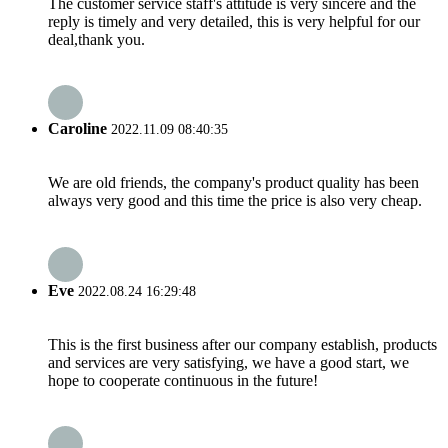
The customer service staff's attitude is very sincere and the
reply is timely and very detailed, this is very helpful for our
deal,thank you.
Caroline
2022.11.09 08:40:35
We are old friends, the company's product quality has been
always very good and this time the price is also very cheap.
Eve
2022.08.24 16:29:48
This is the first business after our company establish, products
and services are very satisfying, we have a good start, we
hope to cooperate continuous in the future!