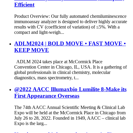
Efficient
Product Overview: Our fully automated chemiluminescence
immunoassay analyzer is designed to deliver highly accurate
results with CV (coefficient of variation) of ≤5%. With a
compact and light-weigh...
ADLM2024 | BOLD MOVE • FAST MOVE •
KEEP MOVE
ADLM 2024 takes place at McCormick Place
Convention Center in Chicago, IL, USA. It is a gathering of
global professionals in clinical chemistry, molecular
diagnostics, mass spectrometry, t...
@2022 AACC Illumaxbio Lumilite 8-Make its
First Appearance Overseas
The 74th AACC Annual Scientific Meeting & Clinical Lab
Expo will be held at the McCormick Place in Chicago from
July 26 to 28, 2022. Founded in 1949, AACC – clinical lab
Expo is the larg...