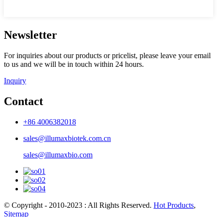
Newsletter
For inquiries about our products or pricelist, please leave your email
to us and we will be in touch within 24 hours.
Inquiry
Contact
+86 4006382018
sales@illumaxbiotek.com.cn
sales@illumaxbio.com
© Copyright - 2010-2023 : All Rights Reserved.
Hot Products
,
Sitemap