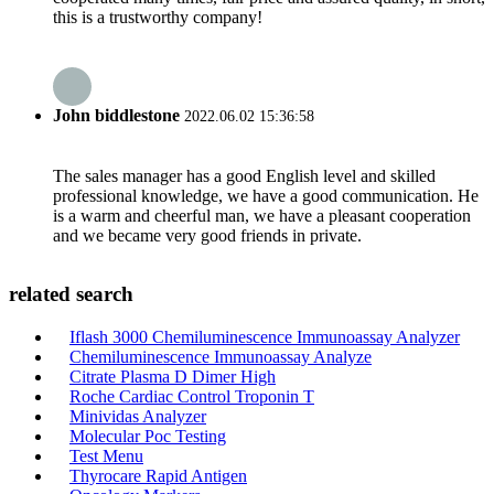
this is a trustworthy company!
John biddlestone
2022.06.02 15:36:58
The sales manager has a good English level and skilled
professional knowledge, we have a good communication. He
is a warm and cheerful man, we have a pleasant cooperation
and we became very good friends in private.
related search
Iflash 3000 Chemiluminescence Immunoassay Analyzer
Chemiluminescence Immunoassay Analyze
Citrate Plasma D Dimer High
Roche Cardiac Control Troponin T
Minividas Analyzer
Molecular Poc Testing
Test Menu
Thyrocare Rapid Antigen