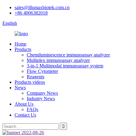
sales@illumaxbiotek.com.cn
+86 4006382018
English
Home
Products
Chemiluminescence immunoassay analyzer
Multiplex immunoassay analyzer
3-in-1 Multimodal immunoassay system
Flow Cytometer
Reagents
Products videos
News
Company News
Industry News
About Us
FAQs
Contact Us