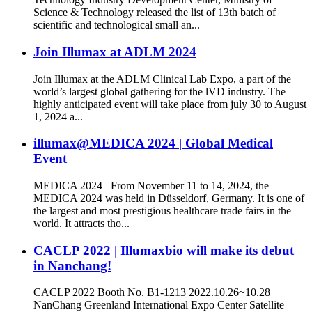
Science & Technology released the list of 13th batch of
scientific and technological small an...
Join Illumax at ADLM 2024
Join Illumax at the ADLM Clinical Lab Expo, a part of the
world’s largest global gathering for the lVD industry. The
highly anticipated event will take place from july 30 to August
1, 2024 a...
illumax@MEDICA 2024 | Global Medical
Event
MEDICA 2024 From November 11 to 14, 2024, the
MEDICA 2024 was held in Düsseldorf, Germany. It is one of
the largest and most prestigious healthcare trade fairs in the
world. It attracts tho...
CACLP 2022 | Illumaxbio will make its debut
in Nanchang!
CACLP 2022 Booth No. B1-1213 2022.10.26~10.28
NanChang Greenland International Expo Center Satellite