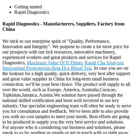
Getting started
Rapid Diagnostics
Rapid Diagnostics - Manufacturers, Suppliers, Factory from
China
We stick to our enterprise spirit of "Quality, Performance,
Innovation and Integrity". We purpose to create a lot more price for
our prospects with our rich resources, innovative machinery,
experienced workers and great products and services for Rapid
Diagnostics,
Maximum Value Of D Dimer
,
Rapid Clia Analyzer
,
Intravaginal Progesterone
,
Beta Hcg Blood Test
. In case you are on
the lookout for a high quality, quick delivery, very best after support
and great value supplier in China for long-term small business
connection, we'll be your best choice. The product will supply to all
over the world, such as Europe, America, Australia,Curacao,
Tajikistan,Jamaica, Austria.We solution have passed through the
national skilled certification and been well received in our key
industry. Our specialist engineering team will often be ready to serve
you for consultation and feedback. We've been able to also provide
you with no cost samples to meet your needs. Best efforts are going
to be produced to supply you the very best service and solutions.
For anyone who is considering our business and solutions, please
speak to us by sending us emails or get in touch with us right away.