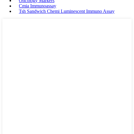
Oncology Markers
Cmia Immunoassay
Tsh Sandwich Chemi Luminescent Immuno Assay