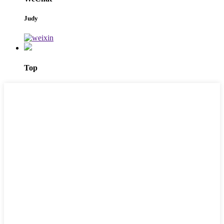
Judy
Top