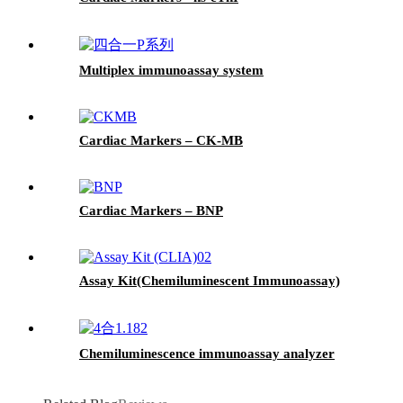
Multiplex immunoassay system
Cardiac Markers – CK-MB
Cardiac Markers – BNP
Assay Kit(Chemiluminescent Immunoassay)
Chemiluminescence immunoassay analyzer