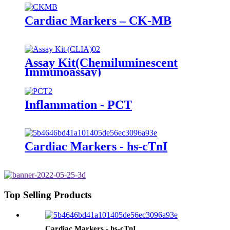
Cardiac Markers – CK-MB
Assay Kit(Chemiluminescent
Immunoassay)
Inflammation - PCT
Cardiac Markers - hs-cTnI
Top Selling Products
Cardiac Markers - hs-cTnI