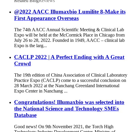
Related Blog
Reviews
@2022 AACC Illumaxbio Lumilite 8-Make its
First Appearance Overseas
The 74th AACC Annual Scientific Meeting & Clinical Lab
Expo will be held at the McCormick Place in Chicago from
July 26 to 28, 2022. Founded in 1949, AACC – clinical lab
Expo is the larg...
CACLP 2022 | A Perfect Ending with A Great
Crowd
The 19th edition of China Association of Clinical Laboratory
Practice Expo (CACLP) come to a successful conclusion on
28 March 2022 at the Nanchang Greenland International
Expo Center in Nanchang ...
Congratulations! Illumaxbio was selected into
the National Science and Technology SMEs
Database
Good news! On 9th November 2021, the Torch High
Technology Industry Development Center, Ministry of