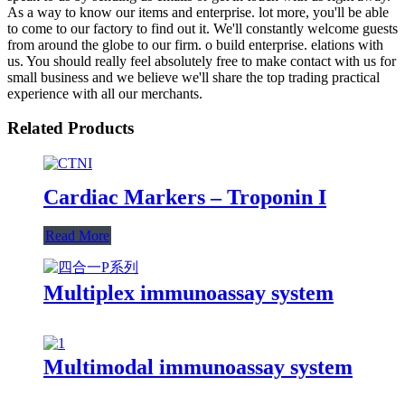
As a way to know our items and enterprise. lot more, you'll be able
to come to our factory to find out it. We'll constantly welcome guests
from around the globe to our firm. o build enterprise. elations with
us. You should really feel absolutely free to make contact with us for
small business and we believe we'll share the top trading practical
experience with all our merchants.
Related Products
Cardiac Markers – Troponin I
Read More
Multiplex immunoassay system
Multimodal immunoassay system