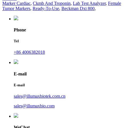
Marker Cardiac
,
Ckmb And Troponin
,
Lab Test Analyzer
,
Female
Tumor Markers
,
Ready-To-Use
,
Beckman Dxi 800
,
Phone
Tel
+86 4006382018
E-mail
E-mail
sales@illumaxbiotek.com.cn
sales@illumaxbio.com
WeChat