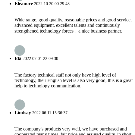
Eleanore
2022.10.20 00:29:48
Wide range, good quality, reasonable prices and good service,
advanced equipment, excellent talents and continuously
strengthened technology forces，a nice business partner.
Ida
2022.07.01 22:09:30
The factory technical staff not only have high level of
technology, their English level is also very good, this is a great
help to technology communication.
Lindsay
2022.06.11 15:36:37
The company's products very well, we have purchased and
cooperated many times, fair price and assured quality, in short,