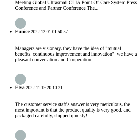
Meeting Global Ultrasmall CLIA Point-Of-Care System Press
Conference and Partner Conference The...
Eunice
2022.12.01 01:50:57
Managers are visionary, they have the idea of "mutual
benefits, continuous improvement and innovation", we have a
pleasant conversation and Cooperation.
Elva
2022.11.19 20:10:31
The customer service staff's answer is very meticulous, the
most important is that the product quality is very good, and
packaged carefully, shipped quickly!