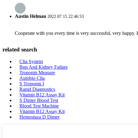
Austin Helman
2022.07.15 22:46:53
Cooperate with you every time is very successful, very happy.
related search
Clia System
Bnp And Kidney Failure
Troponin Measure
Autobio Clia
S Troponin I
Rapid Diagnostics
Vitamin B12 Assay Kit
S Dimer Blood Test
Blood Test Machine
Vitamin B12 Assay Kit
Hemostaza D Dimer