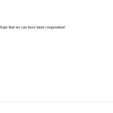
 Hope that we can have more cooperation!