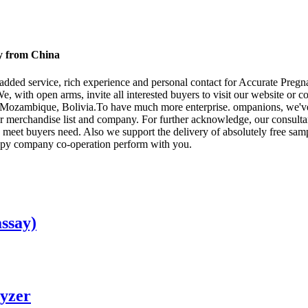
ry from China
ue added service, rich experience and personal contact for Accurate Preg
We, with open arms, invite all interested buyers to visit our website or co
,Mozambique, Bolivia.To have much more enterprise. ompanions, we've go
 merchandise list and company. For further acknowledge, our consultant 
o meet buyers need. Also we support the delivery of absolutely free samp
appy company co-operation perform with you.
ssay)
yzer