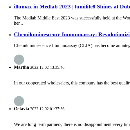
illumax in Medlab 2023 | lumilite8 Shines at Dub
The Medlab Middle East 2023 was successfully held at the Wor
her...
Chemiluminescence Immunoassay: Revolutioniz
Chemiluminescence Immunoassay (CLIA) has become an integral par
Martha
2022.12.02 13:35:46
In our cooperated wholesalers, this company has the best quality
Octavia
2022.12.02 01:37:36
We are long-term partners, there is no disappointment every time