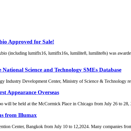
io Approved for Sale!
io (including lumiflx16, lumiflx16s, lumilite8, lumilite8s) was awar
the National Science and Technology SMEs Database
dustry Development Center, Ministry of Science & Technology released
rst Appearance Overseas
will be held at the McCormick Place in Chicago from July 26 to 28, 2
ns from Illumax
ention Center, Bangkok from July 10 to 12,2024. Many companies from 