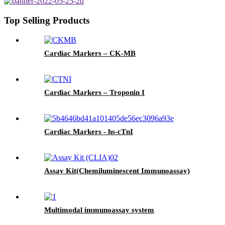
Top Selling Products
Cardiac Markers – CK-MB
Cardiac Markers – Troponin I
Cardiac Markers - hs-cTnI
Assay Kit(Chemiluminescent Immunoassay)
Multimodal immunoassay system