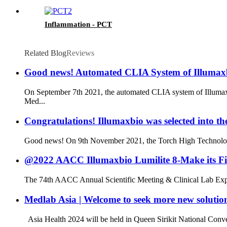
Inflammation - PCT
Related Blog
Reviews
Good news! Automated CLIA System of Illumaxb
On September 7th 2021, the automated CLIA system of Illumaxb
Med...
Congratulations! Illumaxbio was selected into 
Good news! On 9th November 2021, the Torch High Technology In
@2022 AACC Illumaxbio Lumilite 8-Make its Fi
The 74th AACC Annual Scientific Meeting & Clinical Lab Expo 
Medlab Asia | Welcome to seek more new solutio
Asia Health 2024 will be held in Queen Sirikit National Conv