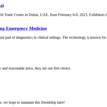
ai
ld Trade Center in Dubai, UAE, from February 6-9, 2023. Exhibitors f
ing Emergency Medicine
t of diagnostics in clinical settings. The technology is known for its 
 and reasonable price, they are our first choice.
, we hope to maintain this friendship later!