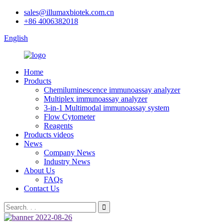
sales@illumaxbiotek.com.cn
+86 4006382018
English
Home
Products
Chemiluminescence immunoassay analyzer
Multiplex immunoassay analyzer
3-in-1 Multimodal immunoassay system
Flow Cytometer
Reagents
Products videos
News
Company News
Industry News
About Us
FAQs
Contact Us