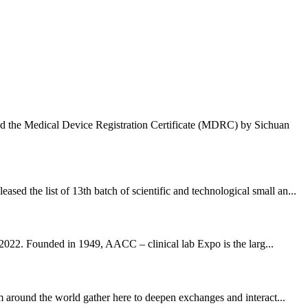
ded the Medical Device Registration Certificate (MDRC) by Sichuan
 the list of 13th batch of scientific and technological small an...
022. Founded in 1949, AACC – clinical lab Expo is the larg...
around the world gather here to deepen exchanges and interact...