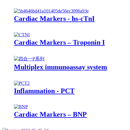
Cardiac Markers - hs-cTnI
Cardiac Markers – Troponin I
Multiplex immunoassay system
Inflammation - PCT
Cardiac Markers – BNP