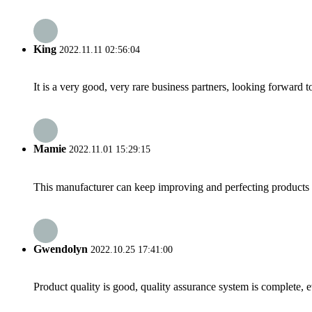
King
2022.11.11 02:56:04
It is a very good, very rare business partners, looking forward 
Mamie
2022.11.01 15:29:15
This manufacturer can keep improving and perfecting products an
Gwendolyn
2022.10.25 17:41:00
Product quality is good, quality assurance system is complete, 