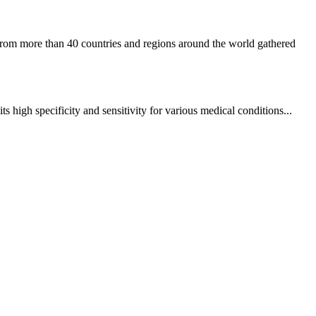
rom more than 40 countries and regions around the world gathered
high specificity and sensitivity for various medical conditions...