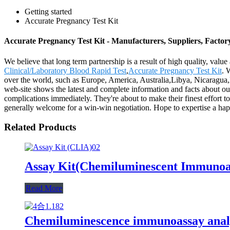
Getting started
Accurate Pregnancy Test Kit
Accurate Pregnancy Test Kit - Manufacturers, Suppliers, Facto
We believe that long term partnership is a result of high quality, val
Clinical/Laboratory Blood Rapid Test
,
Accurate Pregnancy Test Kit
. 
over the world, such as Europe, America, Australia,Libya, Nicaragua
web-site shows the latest and complete information and facts about our
complications immediately. They're about to make their finest effort t
generally welcome for a win-win negotiation. Hope to expertise a h
Related Products
Assay Kit(Chemiluminescent Immunoa
Read More
Chemiluminescence immunoassay anal