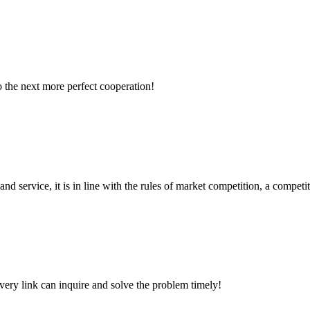
to the next more perfect cooperation!
d service, it is in line with the rules of market competition, a compet
every link can inquire and solve the problem timely!