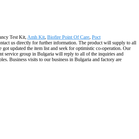
nancy Test Kit,
Amh Kit
,
Biofire Point Of Care
,
Poct
ntact us directly for further information. The product will supply to all
t updated the item list and seek for optimistic co-operation. Our
service group in Bulgaria will reply to all of the inquiries and
les. Business visits to our business in Bulgaria and factory are