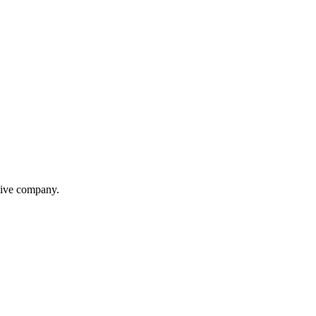
itive company.